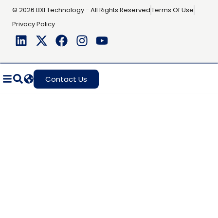
© 2026 BXI Technology - All Rights Reserved
Terms Of Use
Privacy Policy
Contact Us