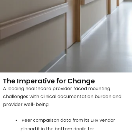
The Imperative for Change
A leading healthcare provider faced mounting
challenges with clinical documentation burden and
provider well-being.
Peer comparison data from its EHR vendor
placed it in the bottom decile for