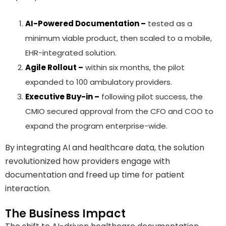
AI-Powered Documentation –
tested as a
minimum viable product, then scaled to a mobile,
EHR-integrated solution.
Agile Rollout –
within six months, the pilot
expanded to 100 ambulatory providers.
Executive Buy-in –
following pilot success, the
CMIO secured approval from the CFO and COO to
expand the program enterprise-wide.
By integrating AI and healthcare data, the solution
revolutionized how providers engage with
documentation and freed up time for patient
interaction.
The Business Impact