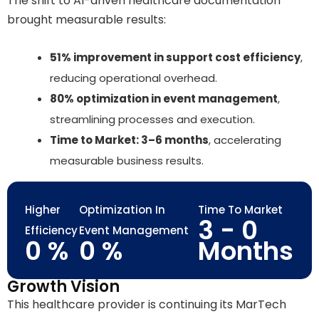
The shift to AI-driven healthcare documentation
brought measurable results:
51% improvement in support cost efficiency
,
reducing operational overhead.
80% optimization in event management
,
streamlining processes and execution.
Time to Market: 3–6 months
, accelerating
measurable business results.
Higher
Optimization In
Time To Market
3 -
0
Efficiency
Event Management
0
%
0
%
Months
Growth Vision
This healthcare provider is continuing its MarTech