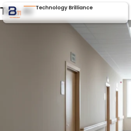
Technology Brilliance
Tag:
AI