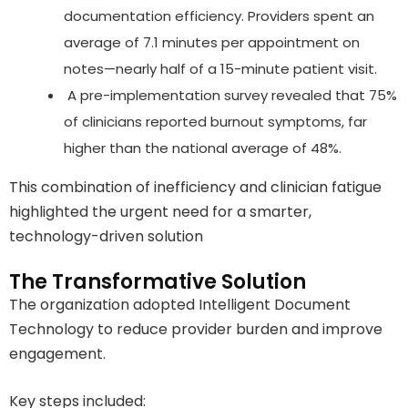
documentation efficiency. Providers spent an
average of 7.1 minutes per appointment on
notes—nearly half of a 15-minute patient visit.
A pre-implementation survey revealed that 75%
of clinicians reported burnout symptoms, far
higher than the national average of 48%.
This combination of inefficiency and clinician fatigue
highlighted the urgent need for a smarter,
technology-driven solution
The Transformative Solution
The organization adopted Intelligent Document
Technology to reduce provider burden and improve
engagement.
Key steps included: