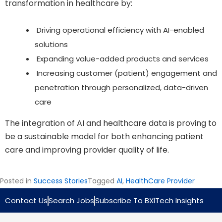
transformation in healthcare by:
Driving operational efficiency with AI-enabled
solutions
Expanding value-added products and services
Increasing customer (patient) engagement and
penetration through personalized, data-driven
care
The integration of AI and healthcare data is proving to
be a sustainable model for both enhancing patient
care and improving provider quality of life.
Posted in
Success Stories
Tagged
AI
,
HealthCare Provider
Contact Us
Search Jobs
Subscribe To BXlTech Insights