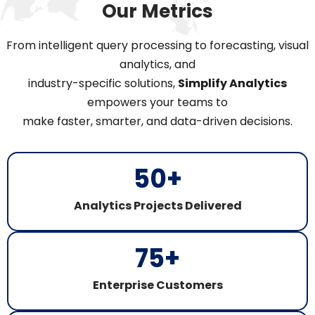
Our Metrics
From intelligent query processing to forecasting, visual
analytics, and
industry-specific solutions,
Simplify Analytics
empowers your teams to
make faster, smarter, and data-driven decisions.
50
+
Analytics Projects Delivered​
75
+
Enterprise Customers