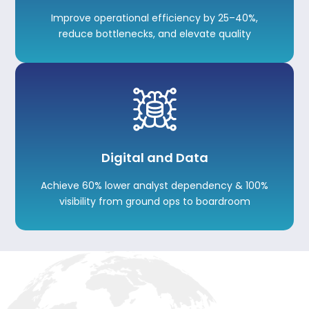
Improve operational efficiency by 25–40%,
reduce bottlenecks, and elevate quality
Digital and Data
Achieve 60% lower analyst dependency & 100%
visibility from ground ops to boardroom