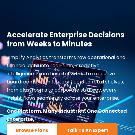
Accelerate Enterprise Decisions
from Weeks to Minutes
Simplify Analytics transforms raw operational and
financial data into real-time, predictive
intelligence. From hospital wards to executive
boardrooms, from factory floors to retail shelves,
from classrooms to corporate strategy, every
insight flows seamlessly across your enterprise.
One Platform. Many Industries. One Connected
Enterprise.
Browse Plans
Talk To An Expert