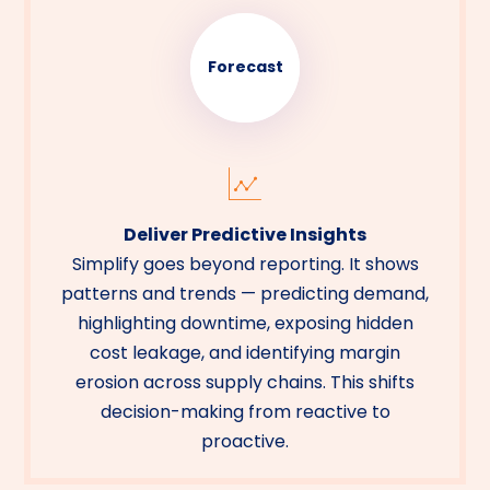
Forecast
Deliver Predictive Insights
Simplify goes beyond reporting. It shows
patterns and trends — predicting demand,
highlighting downtime, exposing hidden
cost leakage, and identifying margin
erosion across supply chains. This shifts
decision-making from reactive to
proactive.