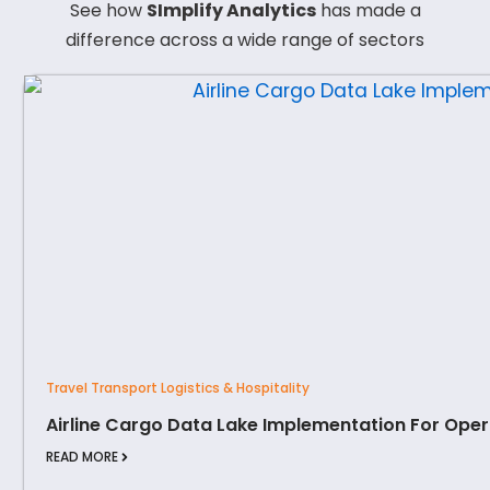
See how
SImplify Analytics
has made a
difference across a wide range of sectors
Travel Transport Logistics & Hospitality
Airline Cargo Data Lake Implementation For Oper
READ MORE