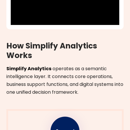
How Simplify Analytics
Works
Simplify Analytics
operates as a semantic
intelligence layer. It connects core operations,
business support functions, and digital systems into
one unified decision framework.