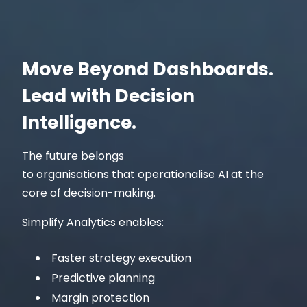
Move Beyond Dashboards.
Lead with Decision
Intelligence.
The future belongs
to organisations that operationalise AI at the
core of decision-making.
Simplify Analytics enables:
Faster strategy execution
Predictive planning
Margin protection