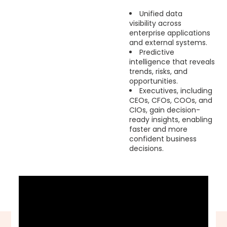
Unified data
visibility across
enterprise applications
and external systems.
Predictive
intelligence that reveals
trends, risks, and
opportunities.
Executives, including
CEOs, CFOs, COOs, and
CIOs, gain decision-
ready insights, enabling
faster and more
confident business
decisions.