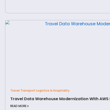
Travel Transport Logistics & Hospitality
Travel Data Warehouse Modernization With AWS
READ MORE