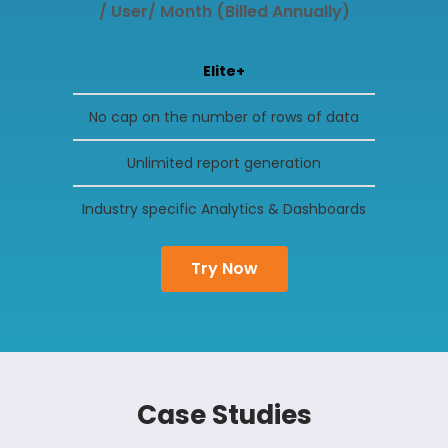
/ User/ Month (Billed Annually)
Elite+
No cap on the number of rows of data
Unlimited report generation
Industry specific Analytics & Dashboards
Try Now
Case Studies