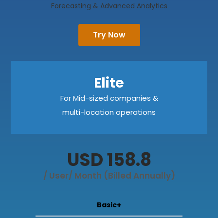
Forecasting & Advanced Analytics
Try Now
Elite
For Mid-sized companies &
multi-location operations
USD 158.8
/ User/ Month (Billed Annually)
Basic+