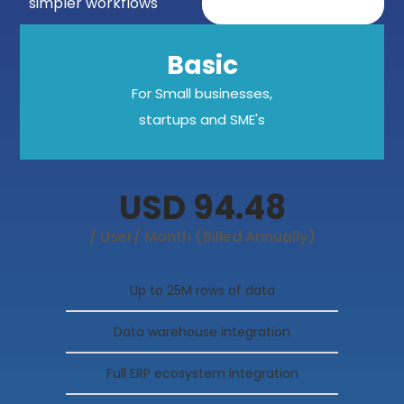
simpler workflows
Basic
For Small businesses,
startups and SME's
USD 94.48
/ User/ Month (Billed Annually)
Up to 25M rows of data
Data warehouse integration
Full ERP ecosystem integration