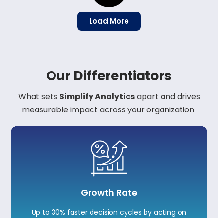
Load More
Our Differentiators
What sets
Simplify Analytics
apart and drives
measurable impact across your
organization
Growth Rate
Up to 30% faster decision cycles by acting on