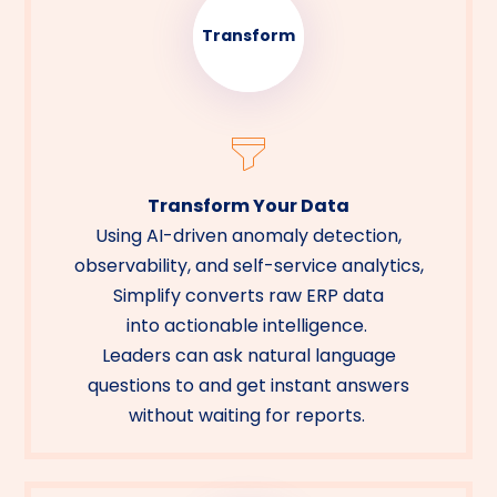
Transform
Transform Your Data
Using AI-driven anomaly detection,
observability, and self-service analytics,
Simplify converts raw ERP data
into actionable intelligence.
Leaders can ask natural language
questions to and get instant answers
without waiting for reports.