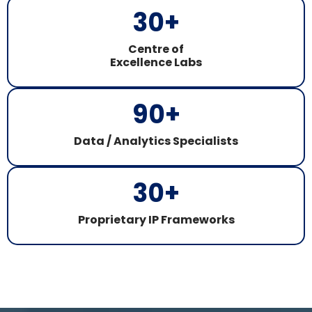
30
+
Centre of
Excellence Labs
90
+
Data / Analytics Specialists
30
+
Proprietary IP Frameworks