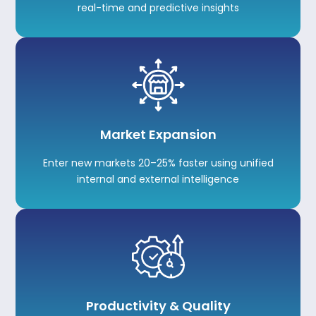
real-time and predictive insights
Market Expansion
Enter new markets 20–25% faster using unified
internal and external intelligence
Productivity & Quality