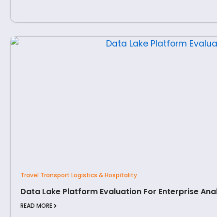
Travel Transport Logistics & Hospitality
Data Lake Platform Evaluation For Enterprise Ana
READ MORE