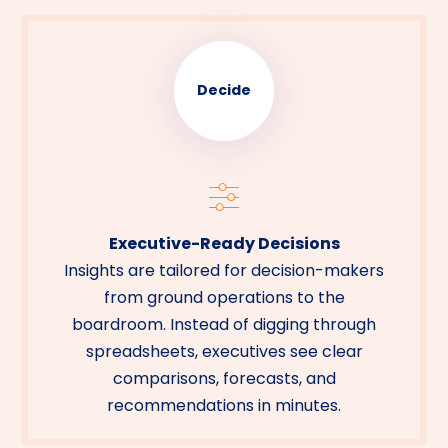
Decide
Executive-Ready Decisions
Insights are tailored for decision-makers
from ground operations to the
boardroom. Instead of digging through
spreadsheets, executives see clear
comparisons, forecasts, and
recommendations in minutes.