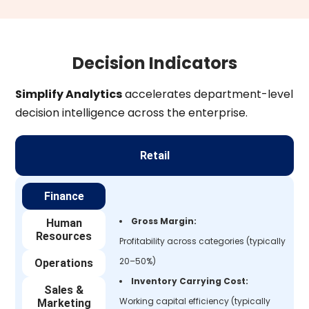
Decision Indicators
Simplify Analytics
accelerates department-level
decision intelligence across the enterprise.
Retail
Finance
Gross Margin:
Human
Resources
Profitability across categories (typically
20–50%)
Operations
Inventory Carrying Cost:
Sales &
Working capital efficiency (typically
Marketing