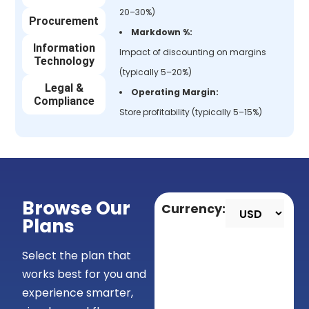
20–30%)
Procurement
Markdown %:
Information
Impact of discounting on margins
Technology
(typically 5–20%)
Legal &
Operating Margin:
Compliance
Store profitability (typically 5–15%)
Browse Our
Currency:
Plans
Select the plan that
works best for you and
experience smarter,