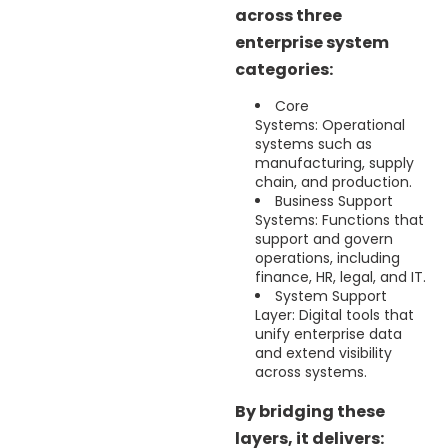
across three
enterprise system
categories:
Core
Systems: Operational
systems such as
manufacturing, supply
chain, and production.
Business Support
Systems: Functions that
support and govern
operations, including
finance, HR, legal, and IT.
System Support
Layer: Digital tools that
unify enterprise data
and extend visibility
across systems.
By bridging these
layers, it delivers: