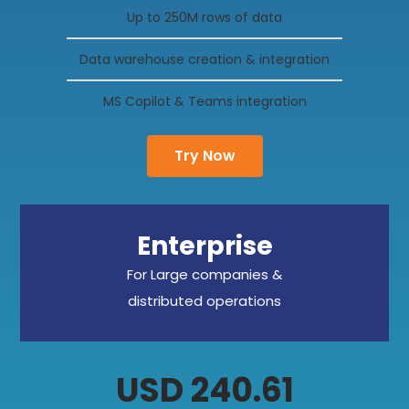
Up to 250M rows of data
Data warehouse creation & integration
MS Copilot & Teams integration
Try Now
Enterprise
For Large companies &
distributed operations
USD 240.61