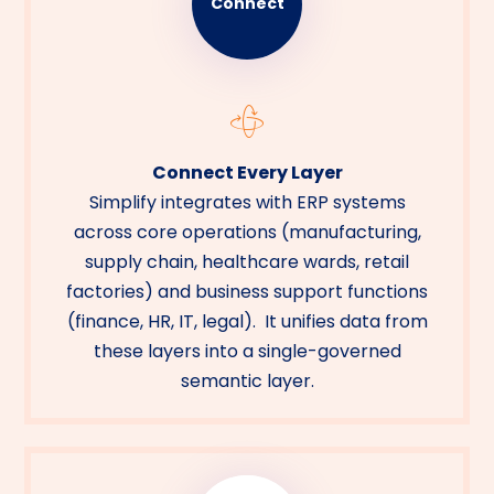
Connect
Connect Every Layer
Simplify integrates with ERP systems
across core operations (manufacturing,
supply chain, healthcare wards, retail
factories) and business support functions
(finance, HR, IT, legal). It unifies data from
these layers into a single-governed
semantic layer.