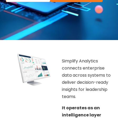
Simplify Analytics
connects enterprise
data across systems to
deliver decision-ready
insights for leadership
teams.
It operates as an
intelligence layer