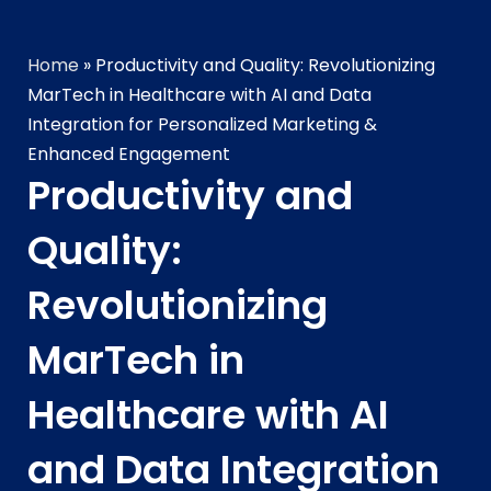
Home
»
Productivity and Quality: Revolutionizing
MarTech in Healthcare with AI and Data
Integration for Personalized Marketing &
Enhanced Engagement
Productivity and
Quality:
Revolutionizing
MarTech in
Healthcare with AI
and Data Integration