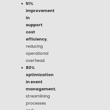
51%
improvement
in
support
cost
efficiency
,
reducing
operational
overhead.
80%
optimization
in event
management
,
streamlining
processes