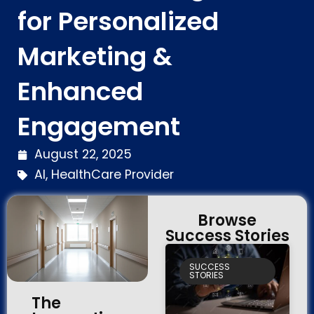
for Personalized
Marketing &
Enhanced
Engagement
August 22, 2025
AI
,
HealthCare Provider
Browse
Success Stories
SUCCESS
STORIES
The