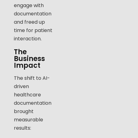
engage with
documentation
and freed up
time for patient
interaction.
The
Business
Impact
The shift to AI-
driven
healthcare
documentation
brought
measurable
results: