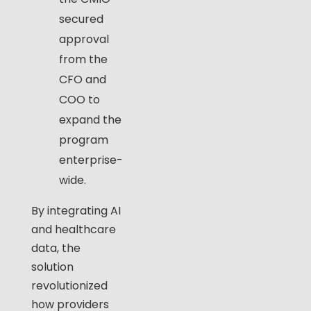
secured
approval
from the
CFO and
COO to
expand the
program
enterprise-
wide.
By integrating AI
and healthcare
data, the
solution
revolutionized
how providers