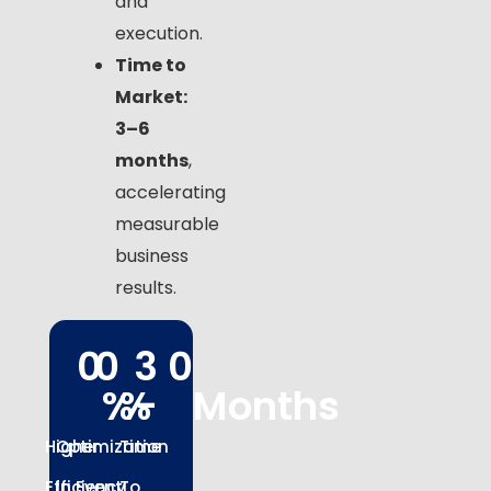
and
execution.
Time to
Market:
3–6
months
,
accelerating
measurable
business
results.
0
0
3 
0
%
%
- 
Months
Higher
Optimization
Time
Efficiency
In Event
To