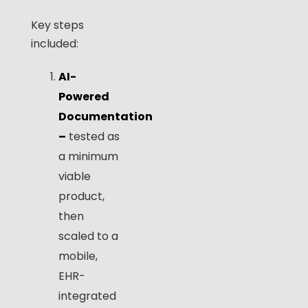
Key steps
included:
AI-
Powered
Documentation
–
tested as
a minimum
viable
product,
then
scaled to a
mobile,
EHR-
integrated