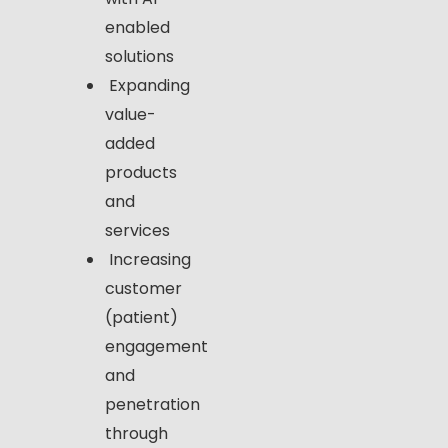
enabled
solutions
Expanding
value-
added
products
and
services
Increasing
customer
(patient)
engagement
and
penetration
through