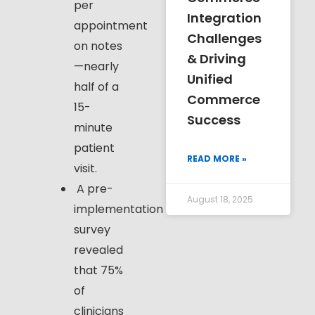
per
Integration
appointment
Challenges
on notes
& Driving
—nearly
Unified
half of a
Commerce
15-
Success
minute
patient
READ MORE »
visit.
A pre-
August 18, 2025
implementation
survey
revealed
that 75%
of
clinicians