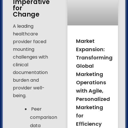
Imperative
for
Change
A leading
healthcare
Market
provider faced
Expansion:
mounting
challenges with
Transforming
clinical
Global
documentation
Marketing
burden and
Operations
provider well-
with Agile,
being.
Personalized
Marketing
Peer
for
comparison
Efficiency
data