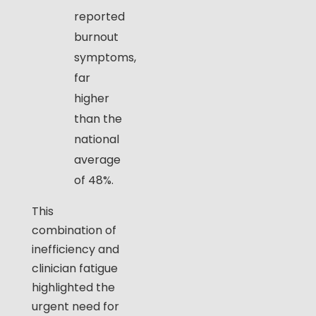
reported
burnout
symptoms,
far
higher
than the
national
average
of 48%.
This
combination of
inefficiency and
clinician fatigue
highlighted the
urgent need for