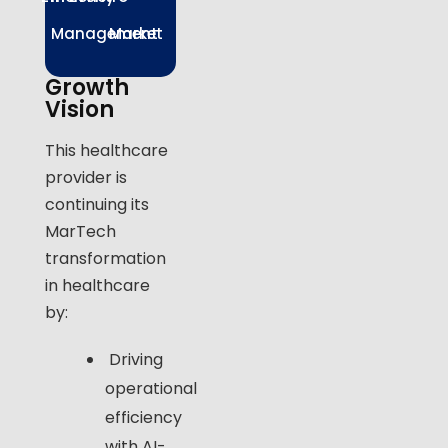
Management
Market
Growth
Vision
This healthcare
provider is
continuing its
MarTech
transformation
in healthcare
by:
Driving
operational
efficiency
with AI-