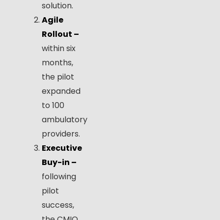
solution.
Agile
Rollout –
within six
months,
the pilot
expanded
to 100
ambulatory
providers.
Executive
Buy-in –
following
pilot
success,
the CMIO