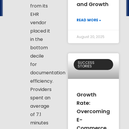
and Growth
from its
EHR
READ MORE »
vendor
placed it
August 20, 2025
in the
bottom
decile
SUCCESS
for
STORIES
documentation
efficiency.
Providers
Growth
spent an
Rate:
average
Overcoming
of 7.1
E-
minutes
Commerce