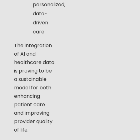
personalized,
data-
driven
care
The integration
of AI and
healthcare data
is proving to be
a sustainable
model for both
enhancing
patient care
and improving
provider quality
of life.