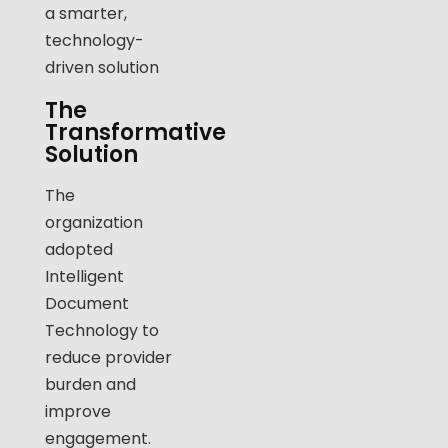
a smarter,
technology-
driven solution
The
Transformative
Solution
The
organization
adopted
Intelligent
Document
Technology to
reduce provider
burden and
improve
engagement.