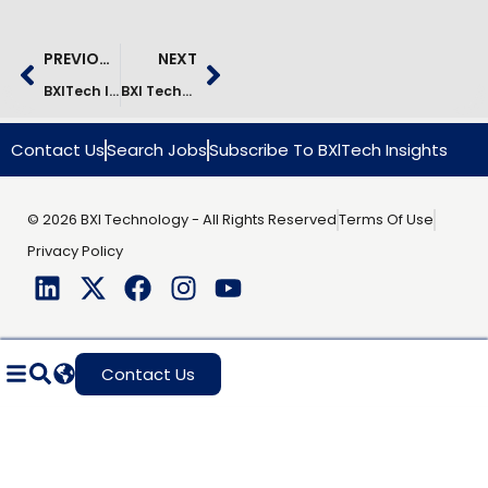
PREVIOUS
NEXT
BXITech Is In Bengaluru
BXI Technology Achieves ISO/IEC 42001:2023 Certification For Responsible And Trusted AI Management Systems
Contact Us
Search Jobs
Subscribe To BXlTech Insights
© 2026 BXI Technology - All Rights Reserved
Terms Of Use
Privacy Policy
Contact Us