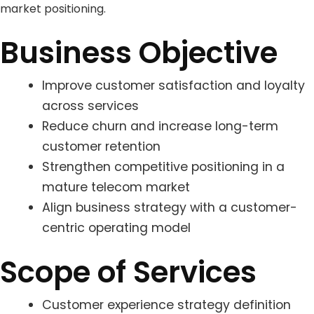
market positioning.
Business Objective
Improve customer satisfaction and loyalty
across services
Reduce churn and increase long-term
customer retention
Strengthen competitive positioning in a
mature telecom market
Align business strategy with a customer-
centric operating model
Scope of Services
Customer experience strategy definition