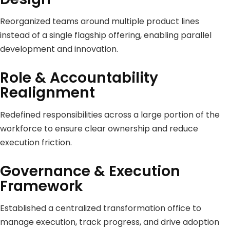
Reorganized teams around multiple product lines
instead of a single flagship offering, enabling parallel
development and innovation.
Role & Accountability
Realignment
Redefined responsibilities across a large portion of the
workforce to ensure clear ownership and reduce
execution friction.
Governance & Execution
Framework
Established a centralized transformation office to
manage execution, track progress, and drive adoption