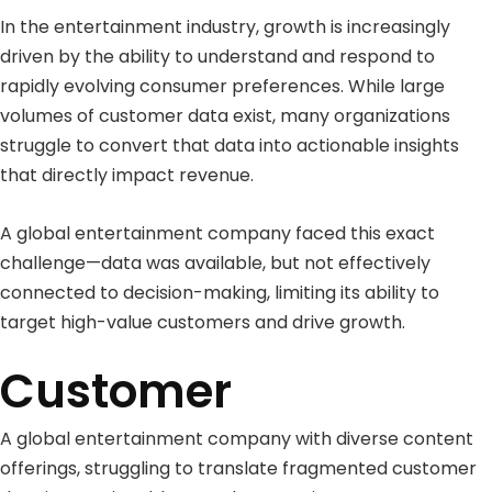
In the entertainment industry, growth is increasingly
driven by the ability to understand and respond to
rapidly evolving consumer preferences. While large
volumes of customer data exist, many organizations
struggle to convert that data into actionable insights
that directly impact revenue.
A global entertainment company faced this exact
challenge—data was available, but not effectively
connected to decision-making, limiting its ability to
target high-value customers and drive growth.
Customer
A global entertainment company with diverse content
offerings, struggling to translate fragmented customer