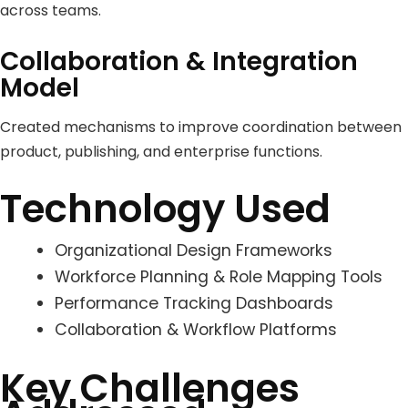
across teams.
Collaboration & Integration
Model
Created mechanisms to improve coordination between
product, publishing, and enterprise functions.
Technology Used
Organizational Design Frameworks
Workforce Planning & Role Mapping Tools
Performance Tracking Dashboards
Collaboration & Workflow Platforms
Key Challenges