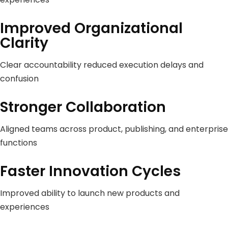
Improved Organizational
Clarity
Clear accountability reduced execution delays and
confusion
Stronger Collaboration
Aligned teams across product, publishing, and enterprise
functions
Faster Innovation Cycles
Improved ability to launch new products and
experiences