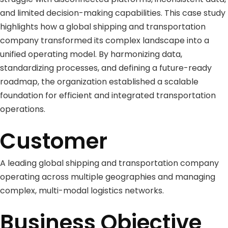
and limited decision-making capabilities. This case study
highlights how a global shipping and transportation
company transformed its complex landscape into a
unified operating model. By harmonizing data,
standardizing processes, and defining a future-ready
roadmap, the organization established a scalable
foundation for efficient and integrated transportation
operations.
Customer
A leading global shipping and transportation company
operating across multiple geographies and managing
complex, multi-modal logistics networks.
Business Objective