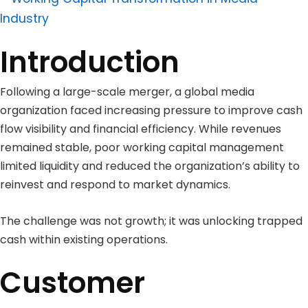
Introduction
Following a large-scale merger, a global media
organization faced increasing pressure to improve cash
flow visibility and financial efficiency. While revenues
remained stable, poor working capital management
limited liquidity and reduced the organization’s ability to
reinvest and respond to market dynamics.
The challenge was not growth; it was unlocking trapped
cash within existing operations.
Customer