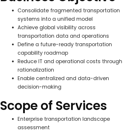
Consolidate fragmented transportation
systems into a unified model
Achieve global visibility across
transportation data and operations
Define a future-ready transportation
capability roadmap
Reduce IT and operational costs through
rationalization
Enable centralized and data-driven
decision-making
Scope of Services
Enterprise transportation landscape
assessment