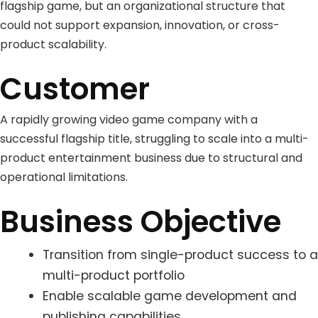
flagship game, but an organizational structure that
could not support expansion, innovation, or cross-
product scalability.
Customer
A rapidly growing video game company with a
successful flagship title, struggling to scale into a multi-
product entertainment business due to structural and
operational limitations.
Business Objective
Transition from single-product success to a
multi-product portfolio
Enable scalable game development and
publishing capabilities