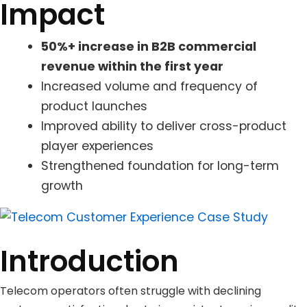
Impact
50%+ increase in B2B commercial
revenue within the first year
Increased volume and frequency of
product launches
Improved ability to deliver cross-product
player experiences
Strengthened foundation for long-term
growth
Introduction
Telecom operators often struggle with declining