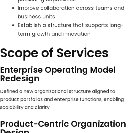
Improve collaboration across teams and
business units
Establish a structure that supports long-
term growth and innovation
Scope of Services
Enterprise Operating Model
Redesign
Defined a new organizational structure aligned to
product portfolios and enterprise functions, enabling
scalability and clarity.
Product-Centric Organization
Design