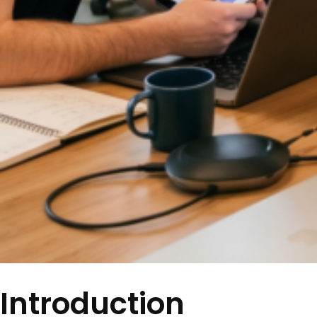
Introduction