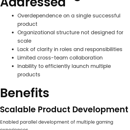
Addressed
Overdependence on a single successful
product
Organizational structure not designed for
scale
Lack of clarity in roles and responsibilities
Limited cross-team collaboration
Inability to efficiently launch multiple
products
Benefits
Scalable Product Development
Enabled parallel development of multiple gaming
experiences