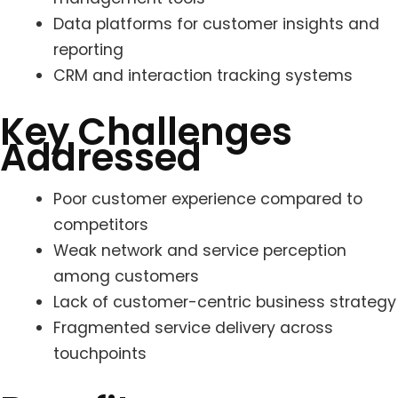
Data platforms for customer insights and
reporting
CRM and interaction tracking systems
Key Challenges
Addressed
Poor customer experience compared to
competitors
Weak network and service perception
among customers
Lack of customer-centric business strategy
Fragmented service delivery across
touchpoints