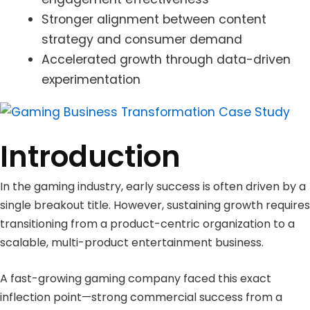
Stronger alignment between content
strategy and consumer demand
Accelerated growth through data-driven
experimentation
Introduction
In the gaming industry, early success is often driven by a
single breakout title. However, sustaining growth requires
transitioning from a product-centric organization to a
scalable, multi-product entertainment business.
A fast-growing gaming company faced this exact
inflection point—strong commercial success from a