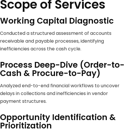
Scope of Services
Working Capital Diagnostic
Conducted a structured assessment of accounts
receivable and payable processes, identifying
inefficiencies across the cash cycle.
Process Deep-Dive (Order-to-
Cash & Procure-to-Pay)
Analyzed end-to-end financial workflows to uncover
delays in collections and inefficiencies in vendor
payment structures.
Opportunity Identification &
Prioritization