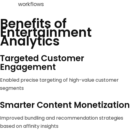
workflows
Benefits of
Entertainment
Analytics
Targeted Customer
Engagement
Enabled precise targeting of high-value customer
segments
Smarter Content Monetization
Improved bundling and recommendation strategies
based on affinity insights