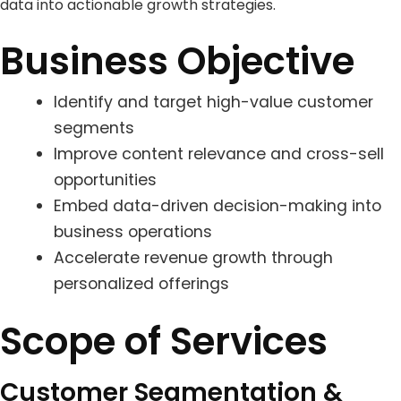
data into actionable growth strategies.
Business Objective
Identify and target high-value customer
segments
Improve content relevance and cross-sell
opportunities
Embed data-driven decision-making into
business operations
Accelerate revenue growth through
personalized offerings
Scope of Services
Customer Segmentation &