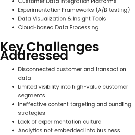
Customer Data Integration Platforms
Experimentation Frameworks (A/B testing)
Data Visualization & Insight Tools
Cloud-based Data Processing
Key Challenges
Addressed
Disconnected customer and transaction
data
Limited visibility into high-value customer
segments
Ineffective content targeting and bundling
strategies
Lack of experimentation culture
Analytics not embedded into business