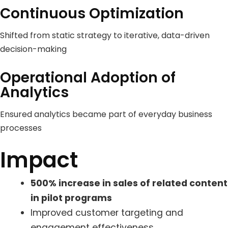
Continuous Optimization
Shifted from static strategy to iterative, data-driven
decision-making
Operational Adoption of
Analytics
Ensured analytics became part of everyday business
processes
Impact
500% increase in sales of related content
in pilot programs
Improved customer targeting and
engagement effectiveness