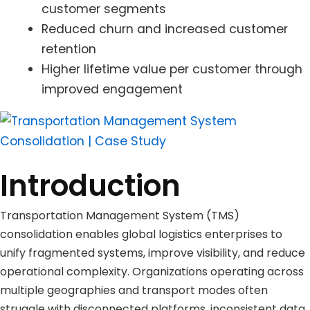
customer segments
Reduced churn and increased customer
retention
Higher lifetime value per customer through
improved engagement
Introduction
Transportation Management System (TMS)
consolidation enables global logistics enterprises to
unify fragmented systems, improve visibility, and reduce
operational complexity. Organizations operating across
multiple geographies and transport modes often
struggle with disconnected platforms, inconsistent data,