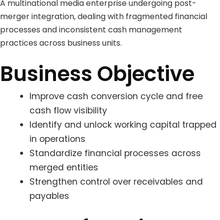
A multinational media enterprise undergoing post-
merger integration, dealing with fragmented financial
processes and inconsistent cash management
practices across business units.
Business Objective
Improve cash conversion cycle and free
cash flow visibility
Identify and unlock working capital trapped
in operations
Standardize financial processes across
merged entities
Strengthen control over receivables and
payables