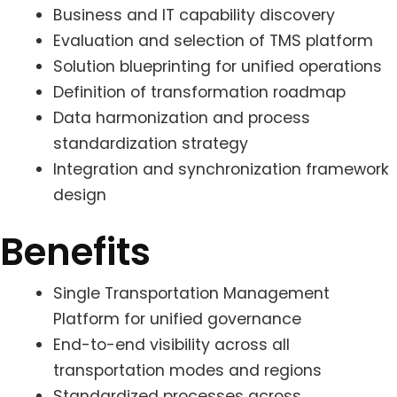
Business and IT capability discovery
Evaluation and selection of TMS platform
Solution blueprinting for unified operations
Definition of transformation roadmap
Data harmonization and process
standardization strategy
Integration and synchronization framework
design
Benefits
Single Transportation Management
Platform for unified governance
End-to-end visibility across all
transportation modes and regions
Standardized processes across