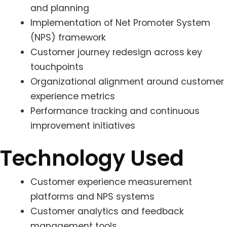
and planning
Implementation of Net Promoter System
(NPS) framework
Customer journey redesign across key
touchpoints
Organizational alignment around customer
experience metrics
Performance tracking and continuous
improvement initiatives
Technology Used
Customer experience measurement
platforms and NPS systems
Customer analytics and feedback
management tools