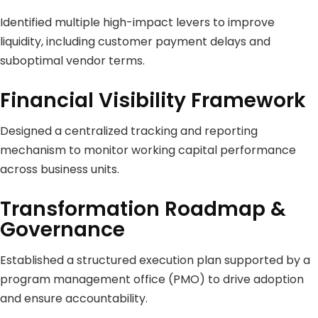
Identified multiple high-impact levers to improve
liquidity, including customer payment delays and
suboptimal vendor terms.
Financial Visibility Framework
Designed a centralized tracking and reporting
mechanism to monitor working capital performance
across business units.
Transformation Roadmap &
Governance
Established a structured execution plan supported by a
program management office (PMO) to drive adoption
and ensure accountability.