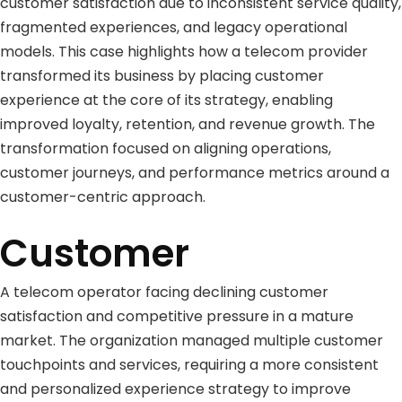
customer satisfaction due to inconsistent service quality,
fragmented experiences, and legacy operational
models. This case highlights how a telecom provider
transformed its business by placing customer
experience at the core of its strategy, enabling
improved loyalty, retention, and revenue growth. The
transformation focused on aligning operations,
customer journeys, and performance metrics around a
customer-centric approach.
Customer
A telecom operator facing declining customer
satisfaction and competitive pressure in a mature
market. The organization managed multiple customer
touchpoints and services, requiring a more consistent
and personalized experience strategy to improve