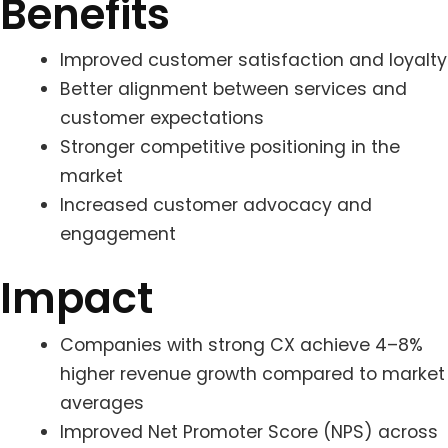
Benefits
Improved customer satisfaction and loyalty
Better alignment between services and
customer expectations
Stronger competitive positioning in the
market
Increased customer advocacy and
engagement
Impact
Companies with strong CX achieve 4–8%
higher revenue growth compared to market
averages
Improved Net Promoter Score (NPS) across