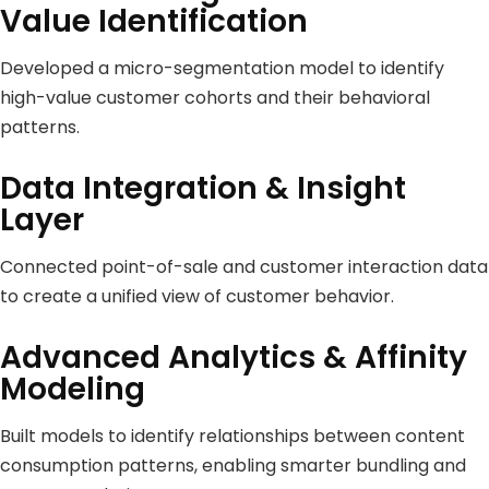
Value Identification
Developed a micro-segmentation model to identify
high-value customer cohorts and their behavioral
patterns.
Data Integration & Insight
Layer
Connected point-of-sale and customer interaction data
to create a unified view of customer behavior.
Advanced Analytics & Affinity
Modeling
Built models to identify relationships between content
consumption patterns, enabling smarter bundling and