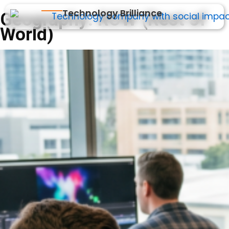
Technology Brilliance
Geography:
ROW (Rest of
World)