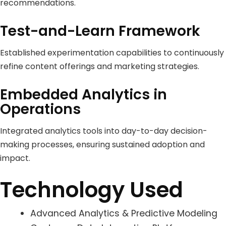
recommendations.
Test-and-Learn Framework
Established experimentation capabilities to continuously
refine content offerings and marketing strategies.
Embedded Analytics in
Operations
Integrated analytics tools into day-to-day decision-
making processes, ensuring sustained adoption and
impact.
Technology Used
Advanced Analytics & Predictive Modeling