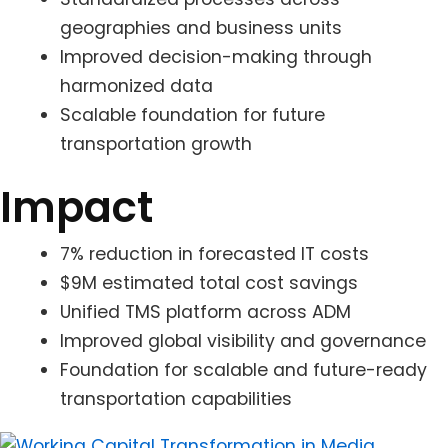
geographies and business units
Improved decision-making through
harmonized data
Scalable foundation for future
transportation growth
Impact
7% reduction in forecasted IT costs
$9M estimated total cost savings
Unified TMS platform across ADM
Improved global visibility and governance
Foundation for scalable and future-ready
transportation capabilities