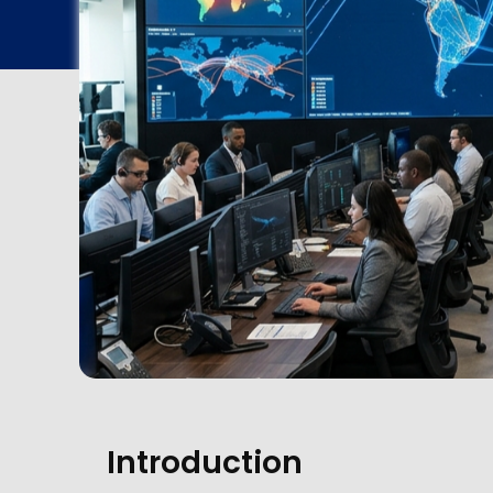
Introduction