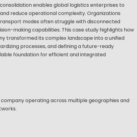
solidation enables global logistics enterprises to
, and reduce operational complexity. Organizations
transport modes often struggle with disconnected
ision-making capabilities. This case study highlights how
y transformed its complex landscape into a unified
ardizing processes, and defining a future-ready
able foundation for efficient and integrated
on company operating across multiple geographies and
tworks.