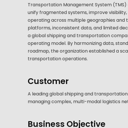
Transportation Management System (TMS) con
unify fragmented systems, improve visibility
operating across multiple geographies and 
platforms, inconsistent data, and limited dec
a global shipping and transportation compan
operating model. By harmonizing data, stand
roadmap, the organization established a scal
transportation operations.
Customer
A leading global shipping and transportati
managing complex, multi-modal logistics ne
Business Objective