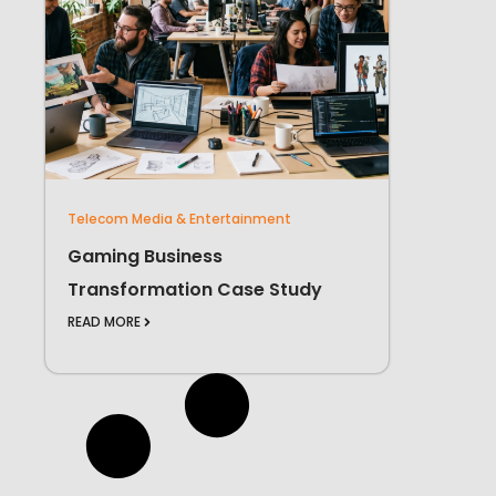
Telecom Media & Entertainment
Gaming Business
Transformation Case Study
READ MORE