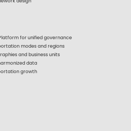
mework design
latform for unified governance
nsportation modes and regions
aphies and business units
harmonized data
portation growth