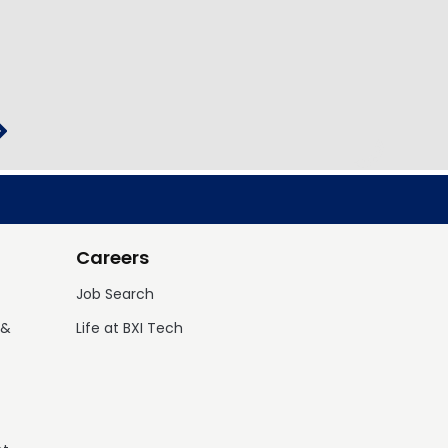
Careers
Job Search
 &
Life at BXI Tech