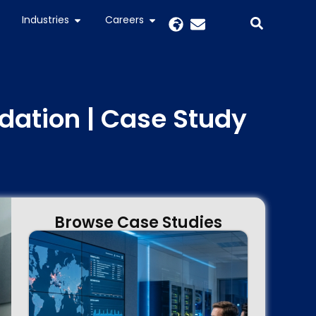
Industries
Careers
ation | Case Study
Browse Case Studies