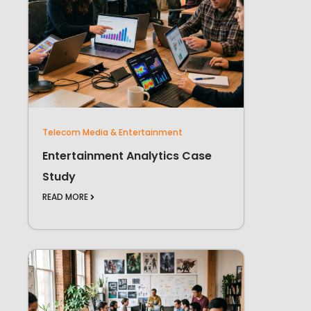
Telecom Media & Entertainment
Entertainment Analytics Case
Study
READ MORE