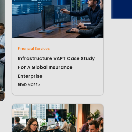
Financial Services
Infrastructure VAPT Case Study
For A Global Insurance
Enterprise
READ MORE