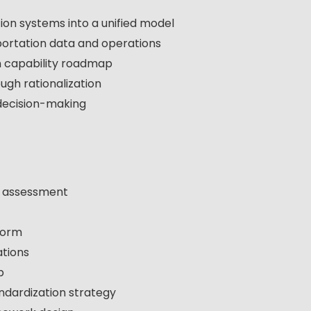
on systems into a unified model
sportation data and operations
n capability roadmap
ugh rationalization
decision-making
e assessment
form
ations
p
ndardization strategy