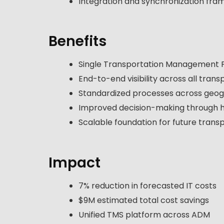
Integration and synchronization fra
Benefits
Single Transportation Management P
End-to-end visibility across all tra
Standardized processes across geogr
Improved decision-making through 
Scalable foundation for future trans
Impact
7% reduction in forecasted IT costs
$9M estimated total cost savings
Unified TMS platform across ADM