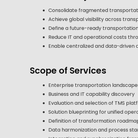
Consolidate fragmented transportati
Achieve global visibility across tran
Define a future-ready transportatio
Reduce IT and operational costs thro
Enable centralized and data-driven 
Scope of Services
Enterprise transportation landscap
Business and IT capability discovery
Evaluation and selection of TMS plat
Solution blueprinting for unified oper
Definition of transformation roadma
Data harmonization and process sta