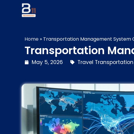
Home
»
Transportation Management System Co
Transportation Man
May 5, 2026
Travel Transportation