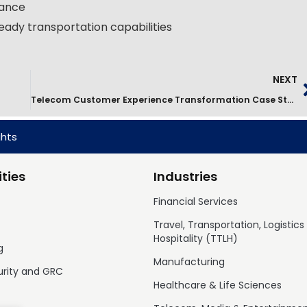
nance
eady transportation capabilities
NEXT
Telecom Customer Experience Transformation Case Study
ghts
ties
Industries
Financial Services
Travel, Transportation, Logistics
Hospitality (TTLH)
g
Manufacturing
urity and GRC
Healthcare & Life Sciences