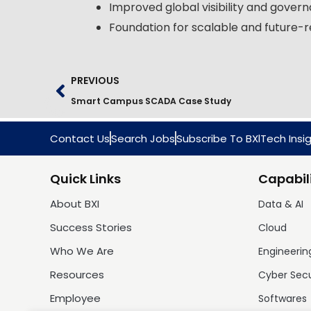
Improved global visibility and gover
Foundation for scalable and future-r
PREVIOUS
Smart Campus SCADA Case Study
Contact Us
Search Jobs
Subscribe To BXlTech Insi
Quick Links
Capabili
About BXI
Data & AI
Success Stories
Cloud
Who We Are
Engineerin
Resources
Cyber Sec
Employee
Softwares