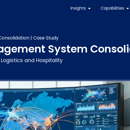
Insights
Capabilities
nsolidation | Case Study
agement System Consolid
 Logistics and Hospitality