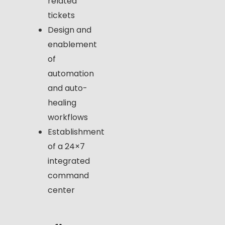
related
tickets
Design and
enablement
of
automation
and auto-
healing
workflows
Establishment
of a 24×7
integrated
command
center