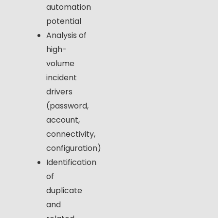
automation
potential
Analysis of
high-
volume
incident
drivers
(password,
account,
connectivity,
configuration)
Identification
of
duplicate
and