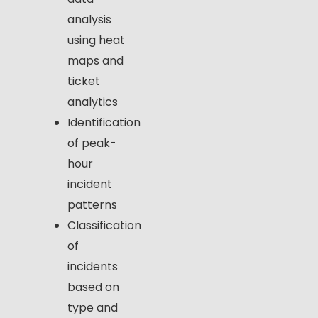
analysis
using heat
maps and
ticket
analytics
Identification
of peak-
hour
incident
patterns
Classification
of
incidents
based on
type and