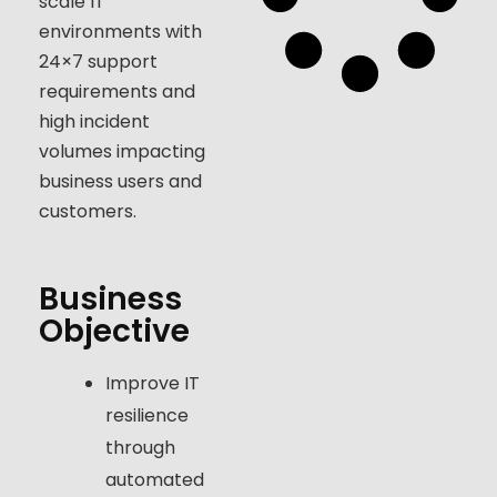
scale IT
environments with
24×7 support
requirements and
high incident
volumes impacting
business users and
customers.
Business
Objective
Improve IT
resilience
through
automated