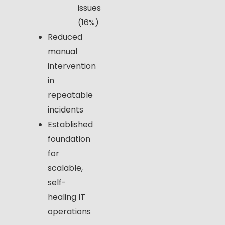
issues
(16%)
Reduced
manual
intervention
in
repeatable
incidents
Established
foundation
for
scalable,
self-
healing IT
operations