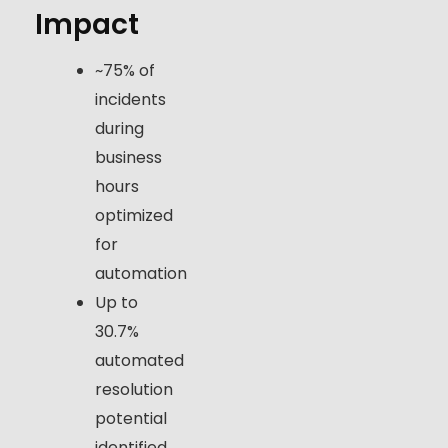
Impact
~75% of
incidents
during
business
hours
optimized
for
automation
Up to
30.7%
automated
resolution
potential
identified