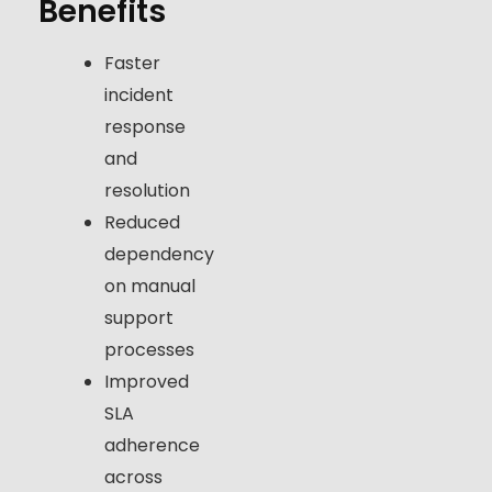
Benefits
Faster
incident
response
and
resolution
Reduced
dependency
on manual
support
processes
Improved
SLA
adherence
across