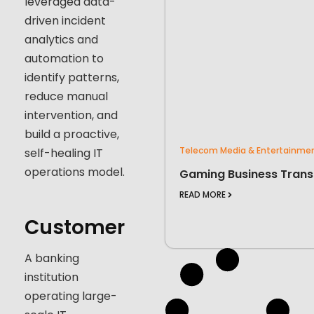
leveraged data-
driven incident
analytics and
automation to
identify patterns,
reduce manual
intervention, and
build a proactive,
Telecom Media & Entertainme
self-healing IT
operations model.
Gaming Business Trans
READ MORE
Customer
A banking
institution
operating large-