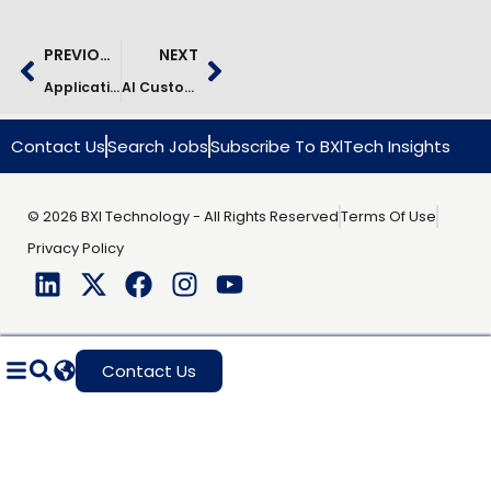
PREVIOUS
NEXT
Application Support Transformation In Insurance | Case Study
AI Customer Service Optimization In Logistics | Case Study
Contact Us
Search Jobs
Subscribe To BXlTech Insights
© 2026 BXI Technology - All Rights Reserved
Terms Of Use
Privacy Policy
Contact Us