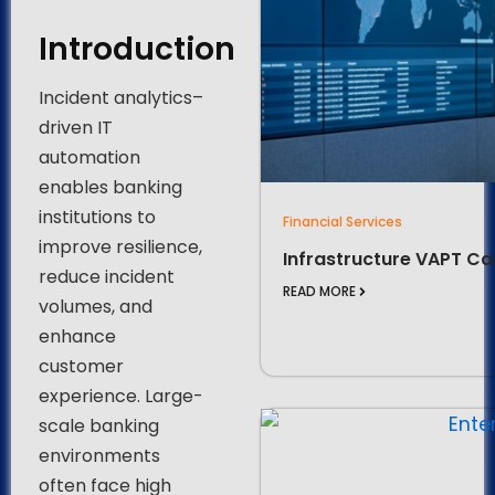
Introduction
Incident analytics–
driven IT
automation
enables banking
institutions to
Financial Services
improve resilience,
Infrastructure VAPT Ca
reduce incident
READ MORE
volumes, and
enhance
customer
experience. Large-
scale banking
environments
often face high