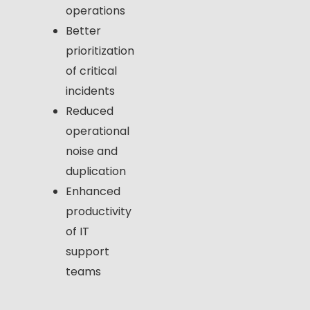
operations
Better
prioritization
of critical
incidents
Reduced
operational
noise and
duplication
Enhanced
productivity
of IT
support
teams