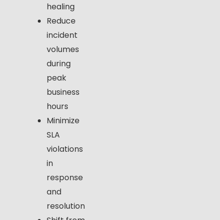
healing
Reduce
incident
volumes
during
peak
business
hours
Minimize
SLA
violations
in
response
and
resolution