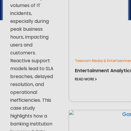
volumes of IT
incidents,
especially during
peak business
hours, impacting
users and
customers.
Reactive support
Telecom Media & Entertainme
models lead to SLA
Entertainment Analytic
breaches, delayed
READ MORE
resolution, and
operational
inefficiencies. This
case study
highlights how a
banking institution