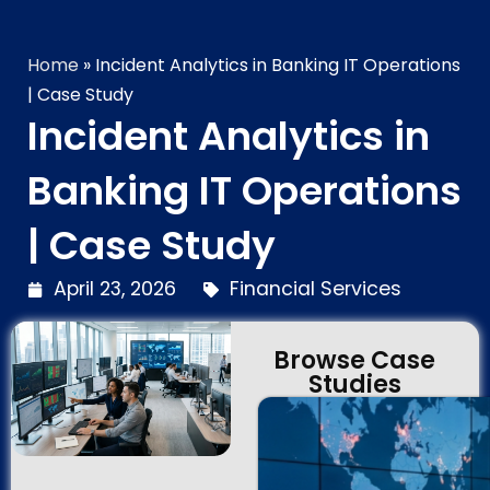
Home
»
Incident Analytics in Banking IT Operations
| Case Study
Incident Analytics in
Banking IT Operations
| Case Study
April 23, 2026
Financial Services
Browse Case
Studies