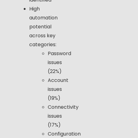
High
automation
potential
across key
categories:
Password
issues
(22%)
Account
issues
(19%)
Connectivity
issues
(17%)
Configuration