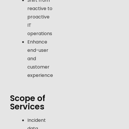
Shift from
reactive to
proactive
IT
operations
Enhance
end-user
and
customer
experience
Scope of
Services
Incident
data