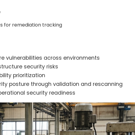
e
s for remediation tracking
ure vulnerabilities across environments
ructure security risks
ity prioritization
rity posture through validation and rescanning
perational security readiness