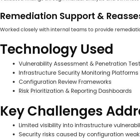
Remediation Support & Reass
Worked closely with internal teams to provide remediat
Technology Used
Vulnerability Assessment & Penetration Test
Infrastructure Security Monitoring Platforms
Configuration Review Frameworks
Risk Prioritization & Reporting Dashboards
Key Challenges Add
Limited visibility into infrastructure vulnera
Security risks caused by configuration wea