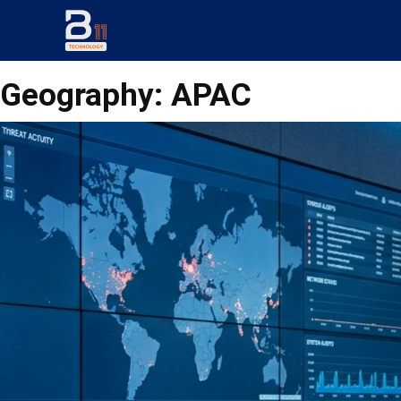
Geography:
APAC