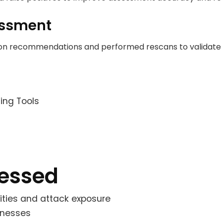
essment
ion recommendations and performed rescans to validate 
ing Tools
ressed
bilities and attack exposure
knesses