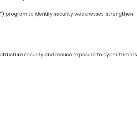
PT) program to identify security weaknesses, strengthen
rastructure security and reduce exposure to cyber threats