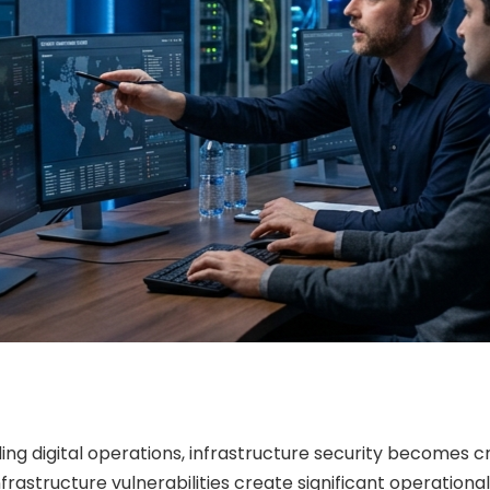
ng digital operations, infrastructure security becomes cr
frastructure vulnerabilities create significant operationa