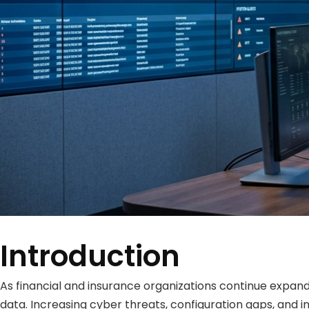
Introduction
As financial and insurance organizations continue expandi
data. Increasing cyber threats, configuration gaps, and in