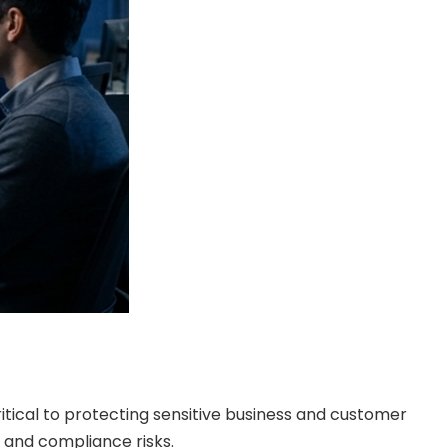
itical to protecting sensitive business and customer
l and compliance risks.