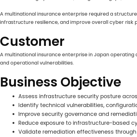
A multinational insurance enterprise required a structu
infrastructure resilience, and improve overall cyber risk 
Customer
A multinational insurance enterprise in Japan operating 
and operational vulnerabilities.
Business Objective
Assess infrastructure security posture acros
Identify technical vulnerabilities, configura
Improve security governance and remediation
Reduce exposure to infrastructure-based cy
Validate remediation effectiveness throug