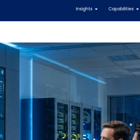
Insights
Capabilities