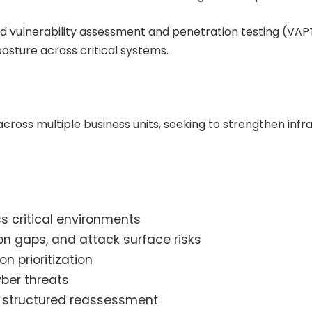
red vulnerability assessment and penetration testing (VA
posture across critical systems.
across multiple business units, seeking to strengthen inf
s critical environments
tion gaps, and attack surface risks
 prioritization
ber threats
h structured reassessment