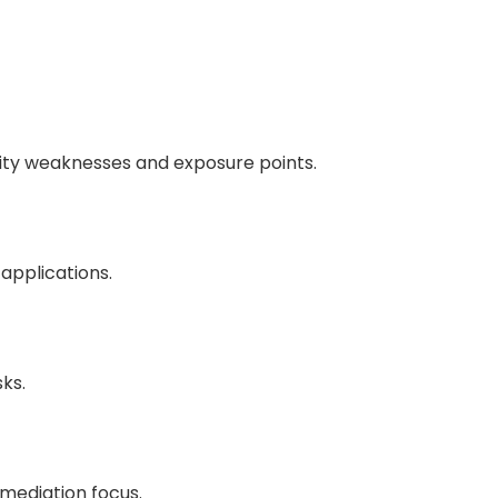
rity weaknesses and exposure points.
applications.
ks.
mediation focus.