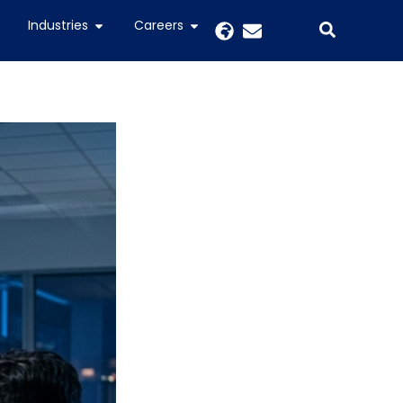
Industries
Careers