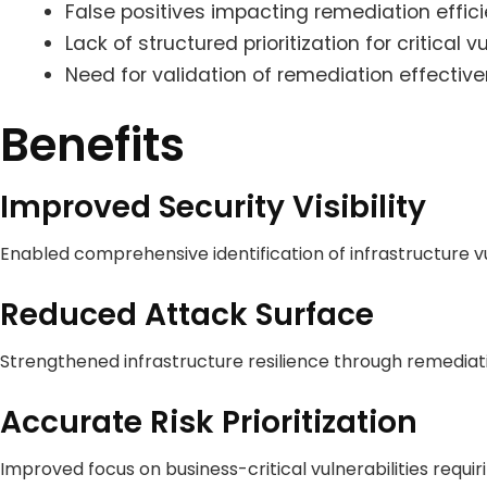
False positives impacting remediation effic
Lack of structured prioritization for critical vu
Need for validation of remediation effecti
Benefits
Improved Security Visibility
Enabled comprehensive identification of infrastructure vu
Reduced Attack Surface
Strengthened infrastructure resilience through remediat
Accurate Risk Prioritization
Improved focus on business-critical vulnerabilities requi