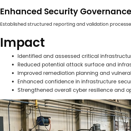
Enhanced Security Governanc
Established structured reporting and validation processe
Impact
Identified and assessed critical infrastruct
Reduced potential attack surface and infrast
Improved remediation planning and vulnerabil
Enhanced confidence in infrastructure secu
Strengthened overall cyber resilience and o