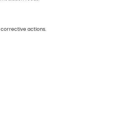
corrective actions.