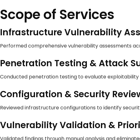
Scope of Services
Infrastructure Vulnerability A
Performed comprehensive vulnerability assessments acros
Penetration Testing & Attack S
Conducted penetration testing to evaluate exploitability
Configuration & Security Revie
Reviewed infrastructure configurations to identify securi
Vulnerability Validation & Priori
Validated findings through manual analysis and eliminat