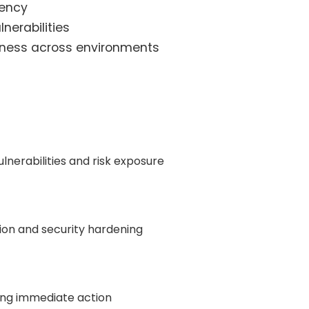
iency
lnerabilities
veness across environments
lnerabilities and risk exposure
ion and security hardening
ring immediate action