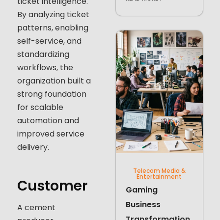
ticket intelligence.
By analyzing ticket
patterns, enabling
self-service, and
standardizing
workflows, the
organization built a
strong foundation
for scalable
automation and
improved service
delivery.
Telecom Media &
Entertainment
Customer
Gaming
Business
A cement
Transformation