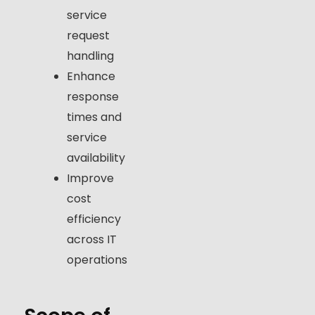
service
request
handling
Enhance
response
times and
service
availability
Improve
cost
efficiency
across IT
operations