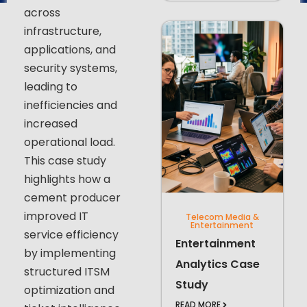
across
infrastructure,
applications, and
security systems,
leading to
inefficiencies and
increased
operational load.
This case study
highlights how a
cement producer
improved IT
Telecom Media &
Entertainment
service efficiency
Entertainment
by implementing
Analytics Case
structured ITSM
Study
optimization and
READ MORE