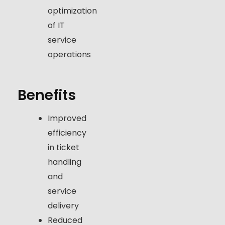
optimization
of IT
service
operations
Benefits
Improved
efficiency
in ticket
handling
and
service
delivery
Reduced