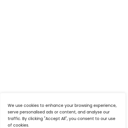
We use cookies to enhance your browsing experience,
serve personalised ads or content, and analyse our
traffic. By clicking "Accept All", you consent to our use
of cookies.