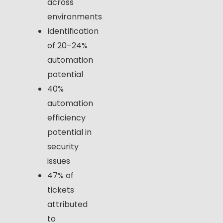
across
environments
Identification
of 20–24%
automation
potential
40%
automation
efficiency
potential in
security
issues
47% of
tickets
attributed
to