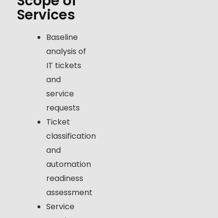
Scope of
Services
Baseline
analysis of
IT tickets
and
service
requests
Ticket
classification
and
automation
readiness
assessment
Service