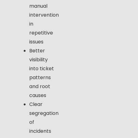
manual
intervention
in
repetitive
issues
Better
visibility
into ticket
patterns
and root
causes
Clear
segregation
of
incidents