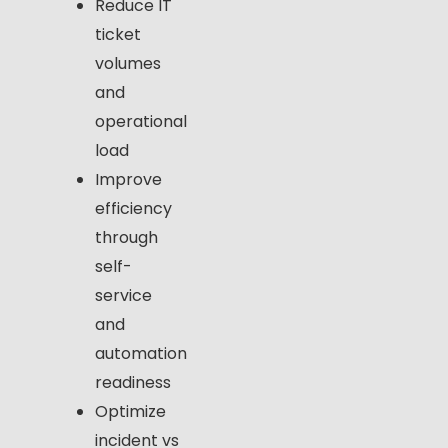
Reduce IT
ticket
volumes
and
operational
load
Improve
efficiency
through
self-
service
and
automation
readiness
Optimize
incident vs