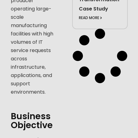
producer
operating large-
Case Study
scale
READ MORE
manufacturing
facilities with high
volumes of IT
service requests
across
infrastructure,
applications, and
support
environments.
Business
Objective