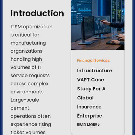
Introduction
ITSM optimization
is critical for
manufacturing
organizations
handling high
Financial Services
volumes of IT
Infrastructure
service requests
VAPT Case
across complex
Study For A
environments.
Global
Large-scale
Insurance
cement
Enterprise
operations often
experience rising
READ MORE
ticket volumes