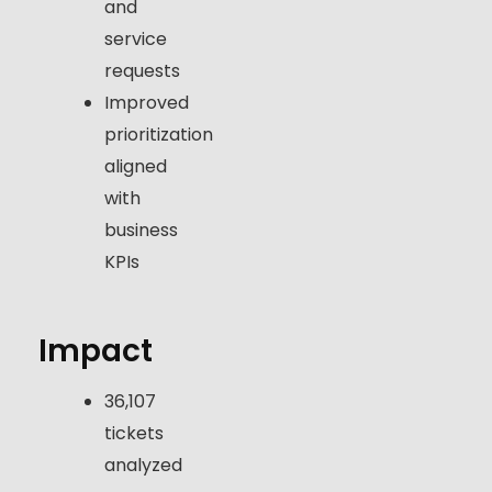
and
service
requests
Improved
prioritization
aligned
with
business
KPIs
Impact
36,107
tickets
analyzed