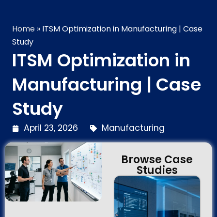
Technology Brilliance
Home
»
ITSM Optimization in Manufacturing | Case
Study
ITSM Optimization in
Manufacturing | Case
Study
April 23, 2026
Manufacturing
Browse Case
Studies