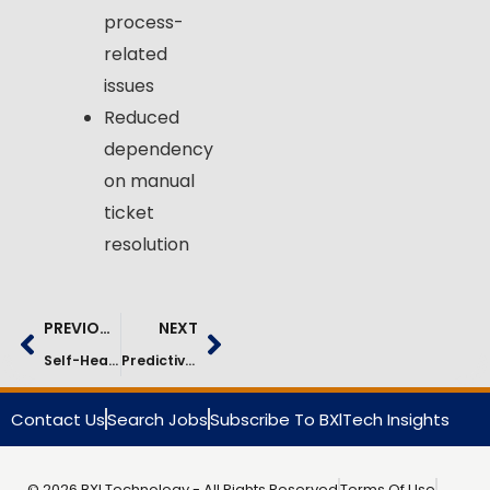
process-
related
issues
Reduced
dependency
on manual
ticket
resolution
PREVIOUS
NEXT
Self-Healing IT Operations In Manufacturing | Case Study
Predictive IT Operations In Automotive | Case Study
Contact Us
Search Jobs
Subscribe To BXlTech Insights
© 2026 BXI Technology - All Rights Reserved
Terms Of Use