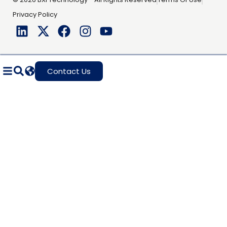
Privacy Policy
Contact Us