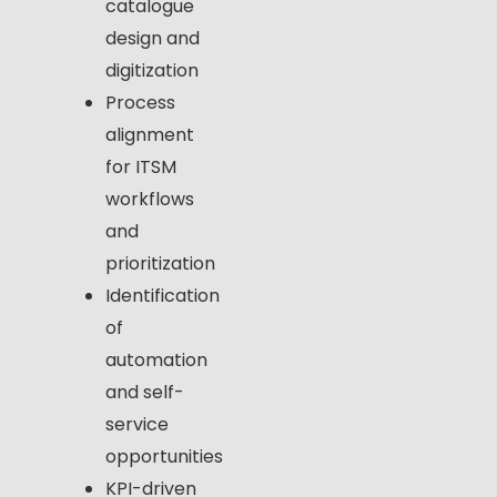
catalogue
design and
digitization
Process
alignment
for ITSM
workflows
and
prioritization
Identification
of
automation
and self-
service
opportunities
KPI-driven