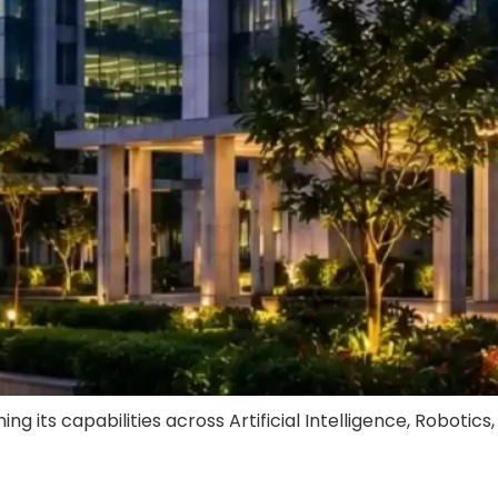
ts capabilities across Artificial Intelligence, Robotics,