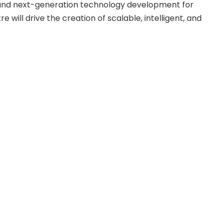
, and next-generation technology development for
 will drive the creation of scalable, intelligent, and