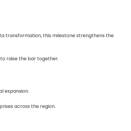
ata transformation, this milestone strengthens the
to raise the bar together.
al expansion.
rises across the region.