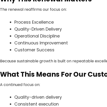
The renewal reaffirms our focus on:
Process Excellence
Quality-Driven Delivery
Operational Discipline
Continuous Improvement
Customer Success
Because sustainable growth is built on repeatable excell
What This Means For Our Cus
A continued focus on:
Quality-driven delivery
Consistent execution