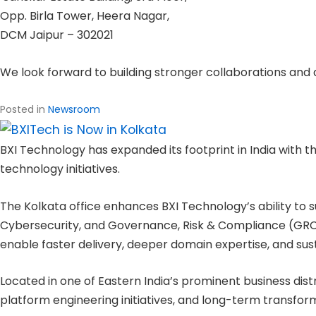
Opp. Birla Tower, Heera Nagar,
DCM Jaipur – 302021
We look forward to building stronger collaborations and 
Posted in
Newsroom
BXI Technology has expanded its footprint in India with th
technology initiatives.
The Kolkata office enhances BXI Technology’s ability to su
Cybersecurity, and Governance, Risk & Compliance (GRC).
enable faster delivery, deeper domain expertise, and sus
Located in one of Eastern India’s prominent business dist
platform engineering initiatives, and long-term transf