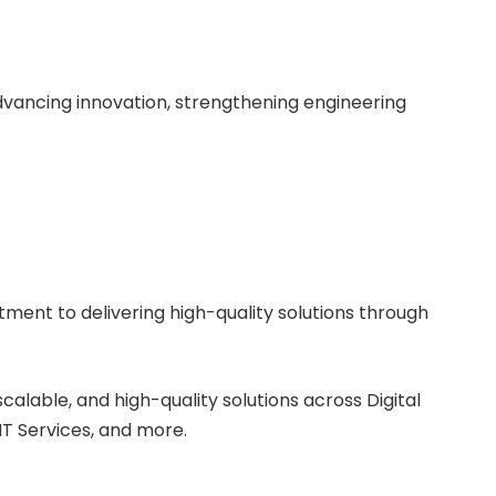
vancing innovation, strengthening engineering
tment to delivering high-quality solutions through
scalable, and high-quality solutions across Digital
T Services, and more.