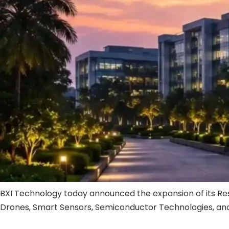
BXI Technology today announced the expansion of its Rese
Drones, Smart Sensors, Semiconductor Technologies, and