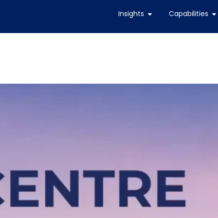
Insights
Capabilities