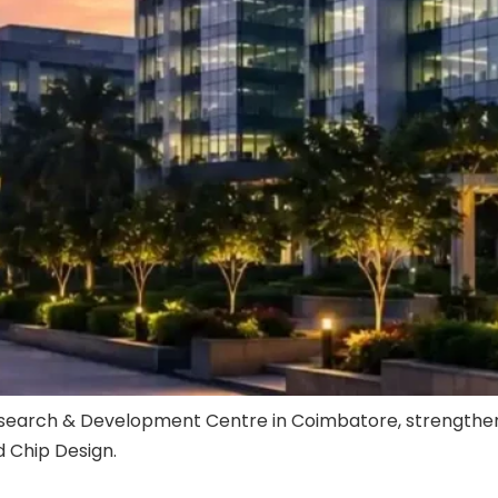
arch & Development Centre in Coimbatore, strengthening i
 Chip Design.