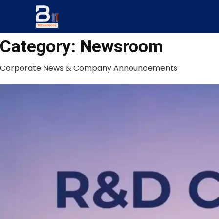
Category:
Newsroom
Corporate News & Company Announcements