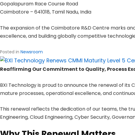
Gopalapuram Race Course Road
Coimbatore – 641018, Tamil Nadu, India
The expansion of the Coimbatore R&D Centre marks anoth
excellence, and building globally competitive technologie
Posted in
Newsroom
Reaffirming Our Commitment to Quality, Process E
BXI Technology is proud to announce the renewal of its C
mature processes, operational excellence, and continu
This renewal reflects the dedication of our teams, the tru
Engineering, Cloud Engineering, Cyber Security, Governa
Why This Renewal Matters