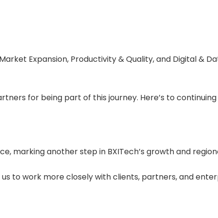
Market Expansion, Productivity & Quality, and Digital & D
ners for being part of this journey. Here’s to continuing 
ice, marking another step in BXITech’s growth and region
s to work more closely with clients, partners, and enterp