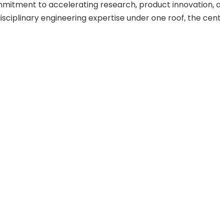
ommitment to accelerating research, product innovation
sciplinary engineering expertise under one roof, the centre