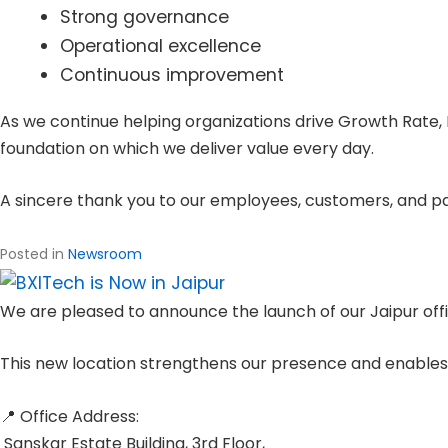
Strong governance
Operational excellence
Continuous improvement
As we continue helping organizations drive Growth Rate, 
foundation on which we deliver value every day.
A sincere thank you to our employees, customers, and part
Posted in
Newsroom
We are pleased to announce the launch of our Jaipur off
This new location strengthens our presence and enables u
📍 Office Address:
Sanskar Estate Building, 3rd Floor,