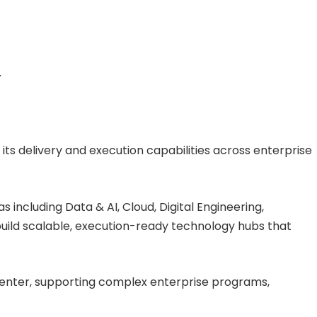
.
 its delivery and execution capabilities across enterprise
 including Data & AI, Cloud, Digital Engineering,
uild scalable, execution-ready technology hubs that
ry center, supporting complex enterprise programs,