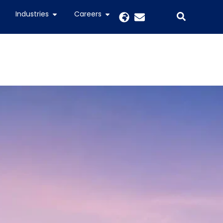
Industries
Careers