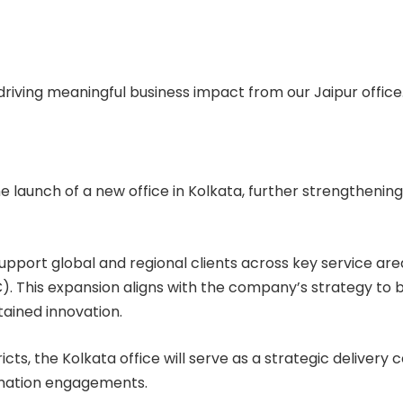
driving meaningful business impact from our Jaipur office
e launch of a new office in Kolkata, further strengthening
pport global and regional clients across key service areas
 This expansion aligns with the company’s strategy to b
tained innovation.
ricts, the Kolkata office will serve as a strategic delive
ormation engagements.