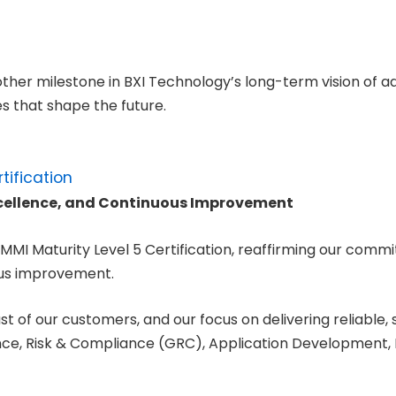
er milestone in BXI Technology’s long-term vision of ad
s that shape the future.
xcellence, and Continuous Improvement
MMI Maturity Level 5 Certification, reaffirming our commi
ous improvement.
st of our customers, and our focus on delivering reliable, 
nce, Risk & Compliance (GRC), Application Development, I