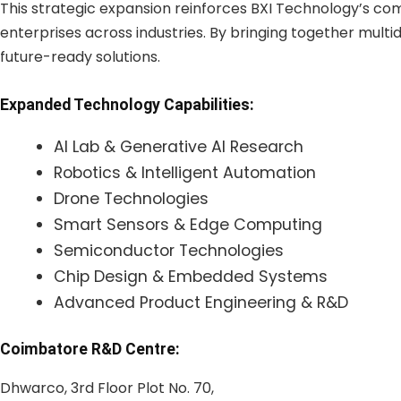
This strategic expansion reinforces BXI Technology’s c
enterprises across industries. By bringing together multidi
future-ready solutions.
Expanded Technology Capabilities:
AI Lab & Generative AI Research
Robotics & Intelligent Automation
Drone Technologies
Smart Sensors & Edge Computing
Semiconductor Technologies
Chip Design & Embedded Systems
Advanced Product Engineering & R&D
Coimbatore R&D Centre:
Dhwarco, 3rd Floor Plot No. 70,