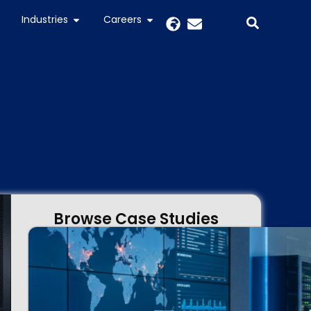
Industries
Careers
Browse Case Studies