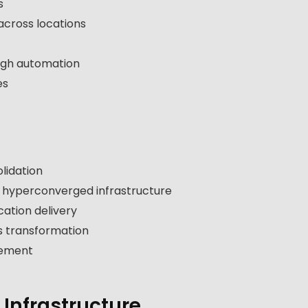
s
across locations
ugh automation
es
lidation
d hyperconverged infrastructure
ation delivery
 transformation
lement
 Infrastructure