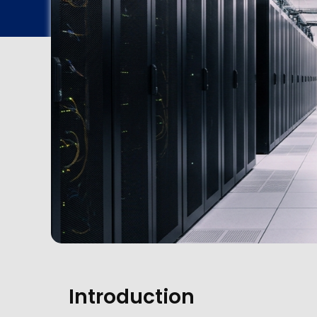
Introduction