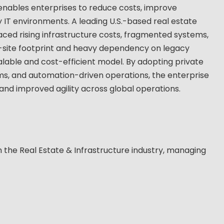
 enables enterprises to reduce costs, improve
 IT environments. A leading U.S.-based real estate
aced rising infrastructure costs, fragmented systems,
ti-site footprint and heavy dependency on legacy
alable and cost-efficient model. By adopting private
ms, and automation-driven operations, the enterprise
 and improved agility across global operations.
n the Real Estate & Infrastructure industry, managing