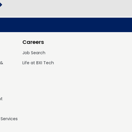
Careers
Job Search
 &
Life at BXI Tech
nt
 Services