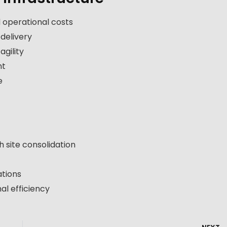
 operational costs
 delivery
gility
nt
e
h site consolidation
ations
al efficiency