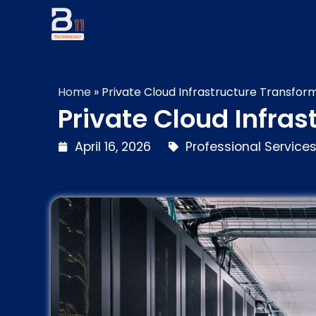
Home
»
Private Cloud Infrastructure Transfor
Private Cloud Infra
April 16, 2026
Professional Service