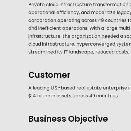
Private cloud infrastructure transformation
operational efficiency, and modernize legacy
corporation operating across 49 countries f
and inefficient operations. With a large mul
infrastructure, the organization needed a sc
cloud infrastructure, hyperconverged syste
streamlined its IT landscape, reduced costs,
Customer
A leading U.S.-based real estate enterprise i
$14 billion in assets across 49 countries.
Business Objective