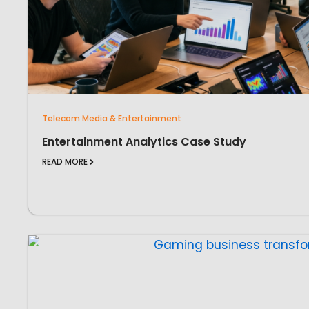
Telecom Media & Entertainment
Entertainment Analytics Case Study
READ MORE