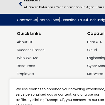
PREVIOUS
AI-Driven Enterprise Transformation In Agriculture
Contact Us
Search Jobs
Subscribe To BXlTech Insi
Quick Links
Capabili
About BXI
Data & AI
Success Stories
Cloud
Who We Are
Engineerin
Resources
Cyber Sec
Employee
Softwares
We use cookies to enhance your browsing experience,
serve personalised ads or content, and analyse our
traffic. By clicking "Accept All", you consent to our use