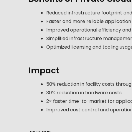
Reduced infrastructure footprint and
Faster and more reliable application
Improved operational efficiency and a
Simplified infrastructure manageme
Optimized licensing and tooling usag
Impact
50% reduction in facility costs throug
30% reduction in hardware costs
2× faster time-to-market for applic
Improved cost control and operation