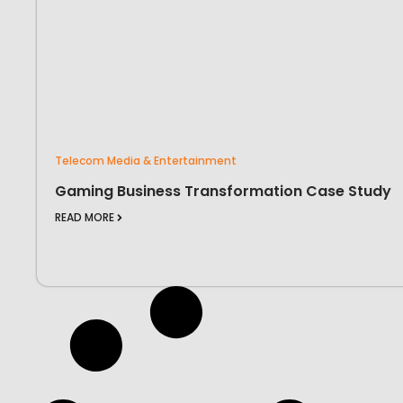
Telecom Media & Entertainment
Gaming Business Transformation Case Study
READ MORE