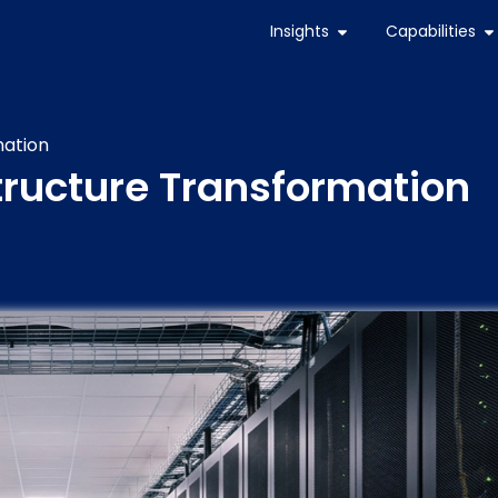
Insights
Capabilities
mation
structure Transformation
s