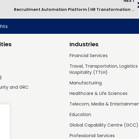
NEXT
Recruitment Automation Platform | HR Transformation Case Study
ghts
ties
Industries
Financial Services
Travel, Transportation, Logistics
Hospitality (TTLH)
g
Manufacturing
urity and GRC
Healthcare & Life Sciences
Telecom, Media & Entertainme
Education
Global Capability Centre (GCC)
Professional Services