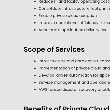
Reduce IT and facility operating cost
Consolidate infrastructure footprint 
Enable private cloud adoption
Improve operational efficiency thro
Accelerate application delivery cycl
Scope of Services
Infrastructure and data center conso
Implementation of private cloud an
DevOps-driven automation for applic
Service management and operations
AWS-based disaster recovery enab
Benefits of Private Cloud