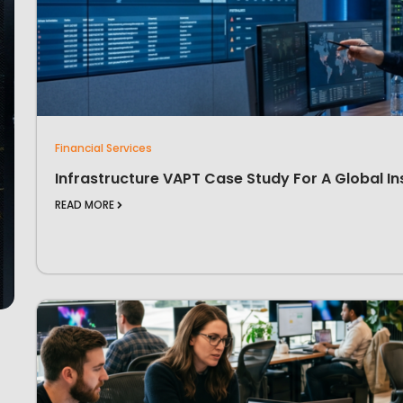
Financial Services
Infrastructure VAPT Case Study For A Global In
READ MORE