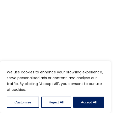
We use cookies to enhance your browsing experience,
serve personalised ads or content, and analyse our
traffic. By clicking "Accept All", you consent to our use
of cookies.
Customise
Reject All
Accept All