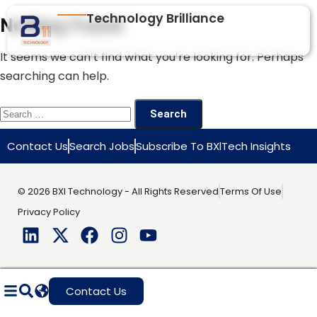
Technology Brilliance
Nothing Found
It seems we can’t find what you’re looking for. Perhaps
searching can help.
Contact Us
Search Jobs
Subscribe To BXlTech Insights
© 2026 BXI Technology - All Rights Reserved
Terms Of Use
Privacy Policy
Contact Us