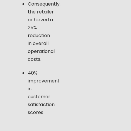
Consequently,
the retailer
achieved a
25%
reduction
in overall
operational
costs.
40%
improvement
in
customer
satisfaction
scores