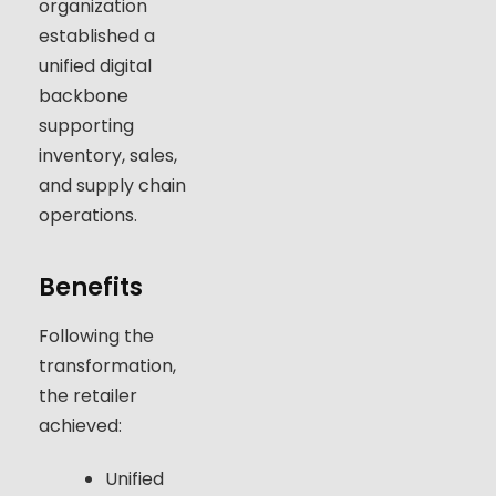
organization
established a
unified digital
backbone
supporting
inventory, sales,
and supply chain
operations.
Benefits
Following the
transformation,
the retailer
achieved:
Unified