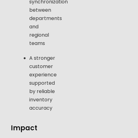
synchronization
between
departments
and
regional
teams
A stronger
customer
experience
supported
by reliable
inventory
accuracy
Impact