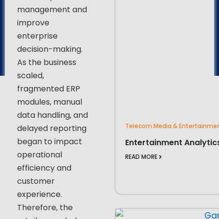
management and
improve
enterprise
decision-making.
As the business
scaled,
fragmented ERP
modules, manual
data handling, and
Telecom Media & Entertainme
delayed reporting
began to impact
Entertainment Analytic
operational
READ MORE
efficiency and
customer
experience.
Therefore, the