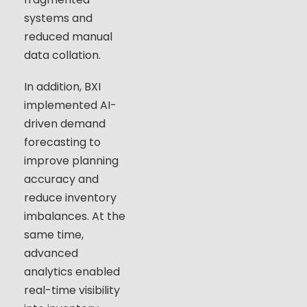
systems and
reduced manual
data collation.
In addition, BXI
implemented AI-
driven demand
forecasting to
improve planning
accuracy and
reduce inventory
imbalances. At the
same time,
advanced
analytics enabled
real-time visibility