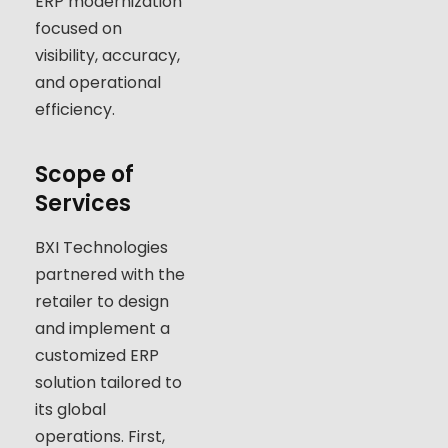
ERP modernization
focused on
visibility, accuracy,
and operational
efficiency.
Scope of
Services
BXI Technologies
partnered with the
retailer to design
and implement a
customized ERP
solution tailored to
its global
operations. First,