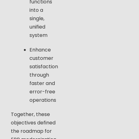
functions
into a
single,
unified
system
Enhance
customer
satisfaction
through
faster and
error-free
operations
Together, these
objectives defined
the roadmap for