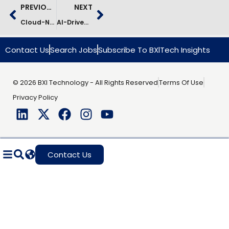
PREVIOUS
NEXT
Cloud-Native E-Commerce Modernization – Fast-Growing Retailer
AI-Driven Customs Clearance Modernization Case Study
Contact Us
Search Jobs
Subscribe To BXlTech Insights
© 2026 BXI Technology - All Rights Reserved
Terms Of Use
Privacy Policy
Contact Us