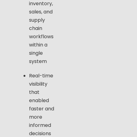
inventory,
sales, and
supply
chain
workflows
within a
single
system
Real-time
visibility
that
enabled
faster and
more
informed
decisions