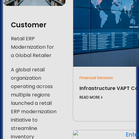
Customer
Retail ERP
Modernization for
a Global Retailer
A global retail
organization
Financial Services
operating across
Infrastructure VAPT Ca
multiple regions
READ MORE
launched a retail
ERP modernization
initiative to
streamline
inventory