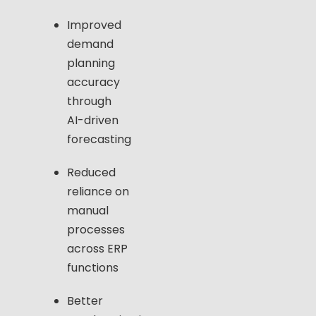
Improved
demand
planning
accuracy
through
AI-driven
forecasting
Reduced
reliance on
manual
processes
across ERP
functions
Better