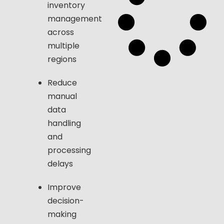
inventory
management
across
multiple
regions
Reduce
manual
data
handling
and
processing
delays
Improve
decision-
making