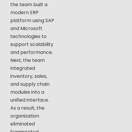
the team built a
modern ERP
platform using SAP
and Microsoft
technologies to
support scalability
and performance.
Next, the team
integrated
inventory, sales,
and supply chain
modules into a
unified interface.
As a result, the
organization
eliminated
fragmented