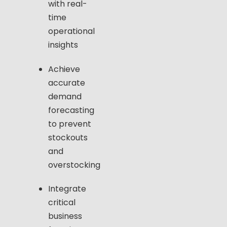
with real-
time
operational
insights
Achieve
accurate
demand
forecasting
to prevent
stockouts
and
overstocking
Integrate
critical
business