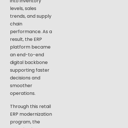
into inventory
levels, sales
trends, and supply
chain
performance. As a
result, the ERP
platform became
an end-to-end
digital backbone
supporting faster
decisions and
smoother
operations.
Through this retail
ERP modernization
program, the