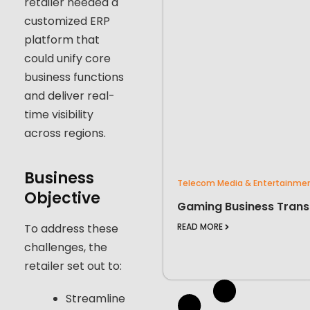
retailer needed a
customized ERP
platform that
could unify core
business functions
and deliver real-
time visibility
across regions.
Business
Telecom Media & Entertainme
Objective
Gaming Business Trans
To address these
READ MORE
challenges, the
retailer set out to:
Streamline