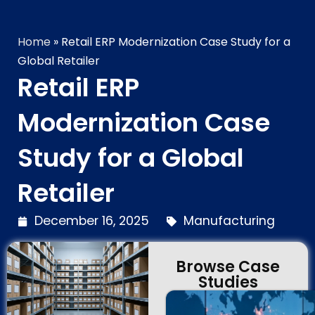
Technology Brilliance
Home
»
Retail ERP Modernization Case Study for a
Global Retailer
Retail ERP
Modernization Case
Study for a Global
Retailer
December 16, 2025
Manufacturing
Browse Case
Studies