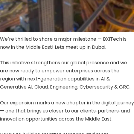
We’re thrilled to share a major milestone — BXITech is
now in the Middle East! Lets meet up in Dubai.
This initiative strengthens our global presence and we
are now ready to empower enterprises across the
region with next-generation capabilities in AI &
Generative AI, Cloud, Engineering, Cybersecurity & GRC.
Our expansion marks a new chapter in the digital journey
— one that brings us closer to our clients, partners, and
innovation opportunities across the Middle East.