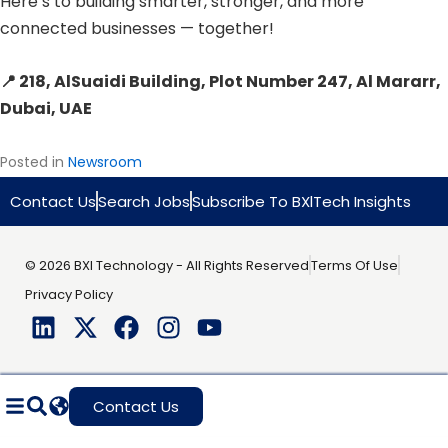
Here’s to building smarter, stronger, and more
connected businesses — together!
📍 218, AlSuaidi Building, Plot Number 247, Al Mararr,
Dubai, UAE
Posted in
Newsroom
Contact Us
Search Jobs
Subscribe To BXlTech Insights
© 2026 BXI Technology - All Rights Reserved
Terms Of Use
Privacy Policy
Contact Us