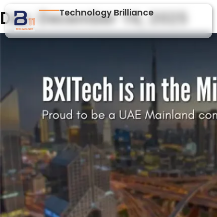
Technology Brilliance
Day:
December 16, 2025