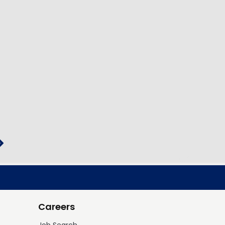
Careers
Job Search