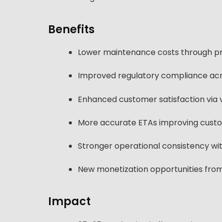
Benefits
Lower maintenance costs through pr
Improved regulatory compliance acr
Enhanced customer satisfaction via 
More accurate ETAs improving cust
Stronger operational consistency with
New monetization opportunities from
Impact