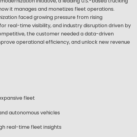
odernization initiative, a leading U.S.-based trucking
how it manages and monetizes fleet operations.
nization faced growing pressure from rising
real-time visibility, and industry disruption driven by
competitive, the customer needed a data-driven
improve operational efficiency, and unlock new revenue
expansive fleet
c and autonomous vehicles
 real-time fleet insights