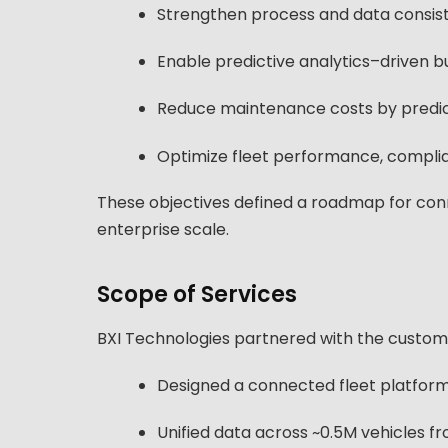
Strengthen process and data consist
Enable predictive analytics–driven bu
Reduce maintenance costs by predict
Optimize fleet performance, compli
These objectives defined a roadmap for con
enterprise scale.
Scope of Services
BXI Technologies partnered with the customer 
Designed a connected fleet platform
Unified data across ~0.5M vehicles f