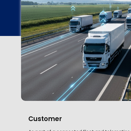
Customer