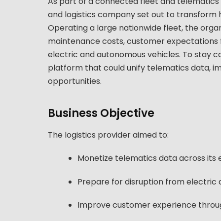
As part of a connected fleet and telematics m
and logistics company set out to transform 
Operating a large nationwide fleet, the orga
maintenance costs, customer expectations for 
electric and autonomous vehicles. To stay 
platform that could unify telematics data, 
opportunities.
Business Objective
The logistics provider aimed to:
Monetize telematics data across its 
Prepare for disruption from electri
Improve customer experience through