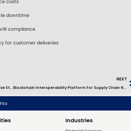
ce costs
cle downtime
VIR compliance
 for customer deliveries
NEXT
Digital Transformation Of The Parcel Ecosystem Case Study
Blockchain Interoperability Platform For Supply Chain Networks
ghts
ties
Industries
Financial Services