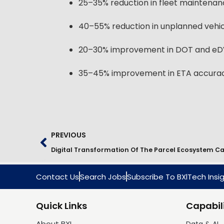
25–35% reduction in fleet maintenan
40–55% reduction in unplanned vehi
20–30% improvement in DOT and eD
35–45% improvement in ETA accuracy
PREVIOUS
Contact Us
Search Jobs
Subscribe To BXlTech Insi
Quick Links
Capabili
About BXI
Data & AI