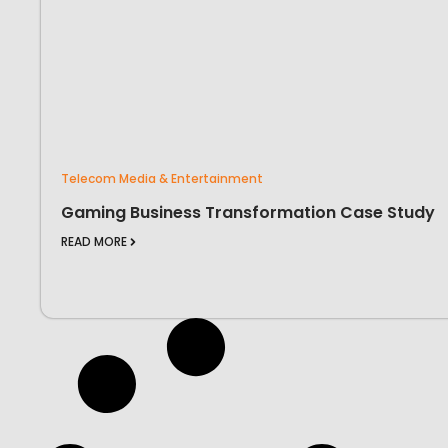
Telecom Media & Entertainment
Gaming Business Transformation Case Study
READ MORE