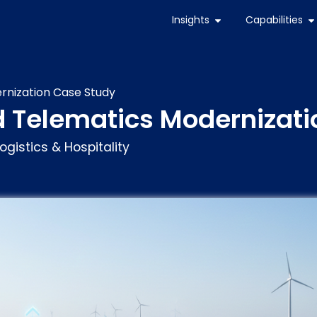
Insights
Capabilities
rnization Case Study
d Telematics Modernizati
ogistics & Hospitality