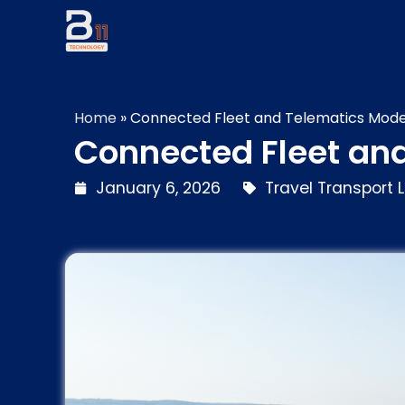
Home
»
Connected Fleet and Telematics Mode
Connected Fleet an
January 6, 2026
Travel Transport L