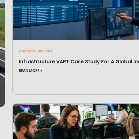
Financial Services
Infrastructure VAPT Case Study For A Global In
READ MORE