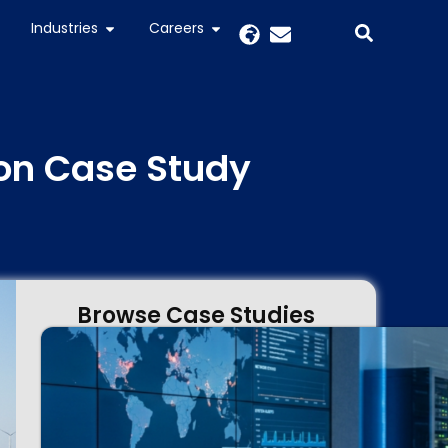
Industries
Careers
on Case Study
Browse Case Studies