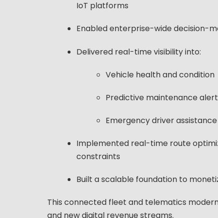
IoT platforms
Enabled enterprise-wide decision-mak
Delivered real-time visibility into:
Vehicle health and condition
Predictive maintenance alert
Emergency driver assistance
Implemented real-time route optimiza
constraints
Built a scalable foundation to monet
This connected fleet and telematics modern
and new digital revenue streams.