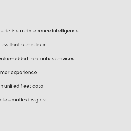
edictive maintenance intelligence
oss fleet operations
value-added telematics services
omer experience
 unified fleet data
 telematics insights