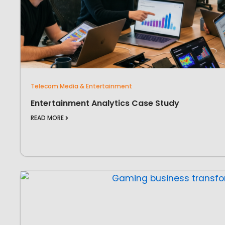
Telecom Media & Entertainment
Entertainment Analytics Case Study
READ MORE