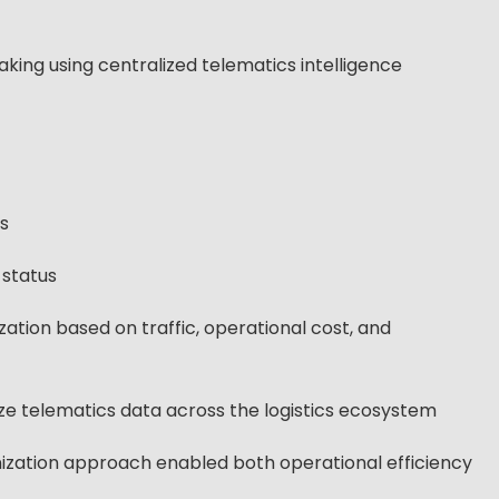
ing using centralized telematics intelligence
s
 status
tion based on traffic, operational cost, and
ize telematics data across the logistics ecosystem
ization approach enabled both operational efficiency