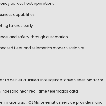
ency across fleet operations
siness capabilities
ing failures early
ance, and safety through automation
nected fleet and telematics modernization at
to deliver a unified, intelligence-driven fleet platform.
 ingesting near real-time telematics data
rom major truck OEMs, telematics service providers, and