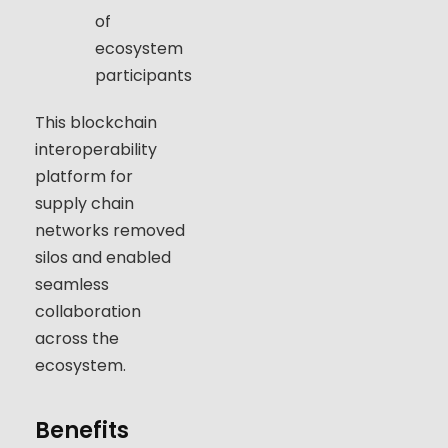
of
ecosystem
participants
This blockchain
interoperability
platform for
supply chain
networks removed
silos and enabled
seamless
collaboration
across the
ecosystem.
Benefits