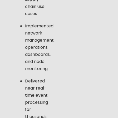
chain use
cases
Implemented
network
management,
operations
dashboards,
and node
monitoring
Delivered
near real-
time event
processing
for
thousands