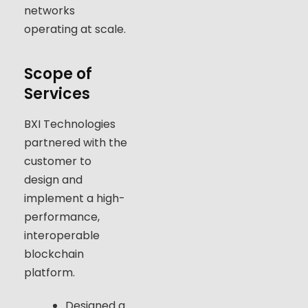
networks
operating at scale.
Scope of
Services
BXI Technologies
partnered with the
customer to
design and
implement a high-
performance,
interoperable
blockchain
platform.
Designed a