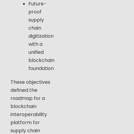
Future-
proof
supply
chain
digitization
with a
unified
blockchain
foundation
These objectives
defined the
roadmap for a
blockchain
interoperability
platform for
supply chain