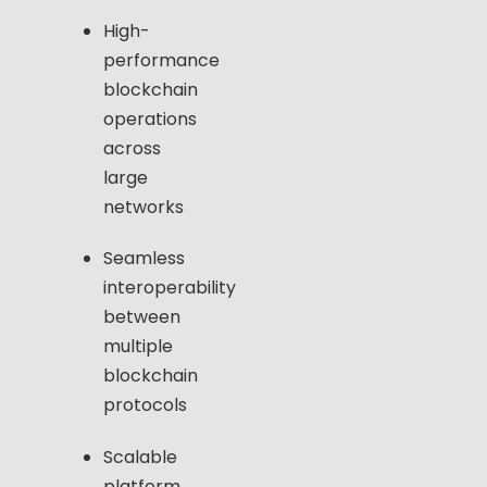
High-
performance
blockchain
operations
across
large
networks
Seamless
interoperability
between
multiple
blockchain
protocols
Scalable
platform