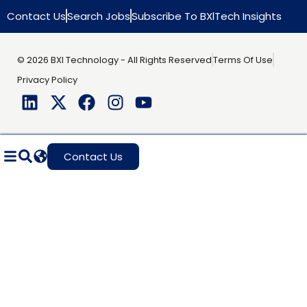
Contact Us
Search Jobs
Subscribe To BXlTech Insights
© 2026 BXI Technology - All Rights Reserved
Terms Of Use
Privacy Policy
Contact Us