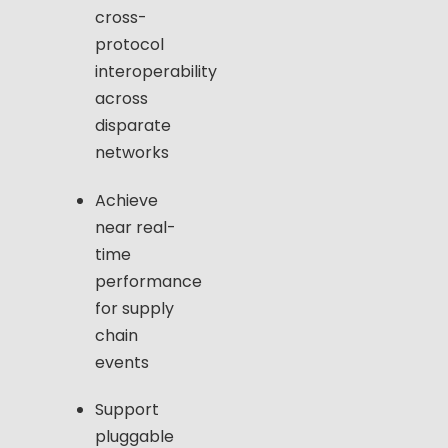
cross-
protocol
interoperability
across
disparate
networks
Achieve
near real-
time
performance
for supply
chain
events
Support
pluggable