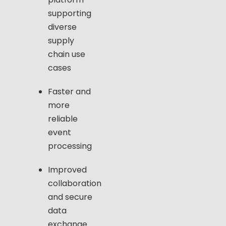
supporting
diverse
supply
chain use
cases
Faster and
more
reliable
event
processing
Improved
collaboration
and secure
data
exchange