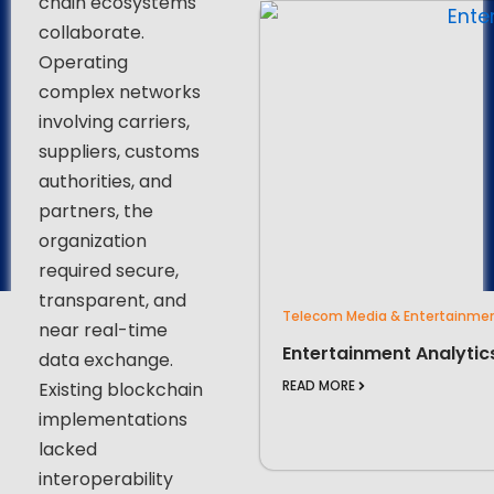
chain ecosystems
collaborate.
Operating
complex networks
involving carriers,
suppliers, customs
authorities, and
partners, the
organization
required secure,
transparent, and
Telecom Media & Entertainme
near real-time
Entertainment Analytic
data exchange.
READ MORE
Existing blockchain
implementations
lacked
interoperability