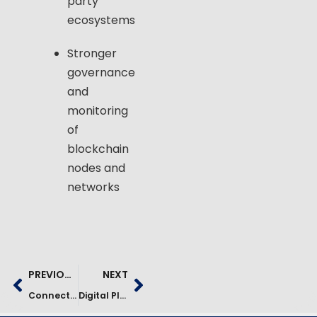
party
ecosystems
Stronger
governance
and
monitoring
of
blockchain
nodes and
networks
PREVIOUS
NEXT
Connected Fleet And Telematics Modernization Case Study
Digital Platform Consolidation & RTB Cost Reduction Case Study