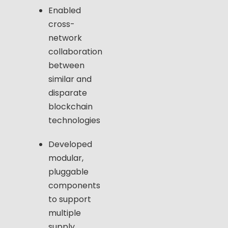
Enabled
cross-
network
collaboration
between
similar and
disparate
blockchain
technologies
Developed
modular,
pluggable
components
to support
multiple
supply