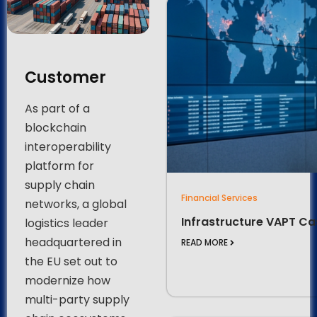
Customer
As part of a
blockchain
interoperability
platform for
supply chain
Financial Services
networks, a global
Infrastructure VAPT Ca
logistics leader
headquartered in
READ MORE
the EU set out to
modernize how
multi-party supply