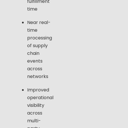
fulfillment
time
Near real-
time
processing
of supply
chain
events
across
networks
Improved
operational
visibility
across
multi-