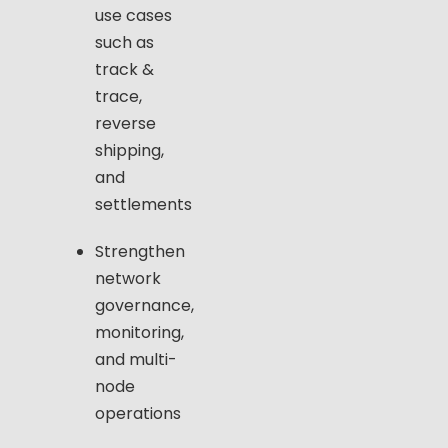
use cases
such as
track &
trace,
reverse
shipping,
and
settlements
Strengthen
network
governance,
monitoring,
and multi-
node
operations