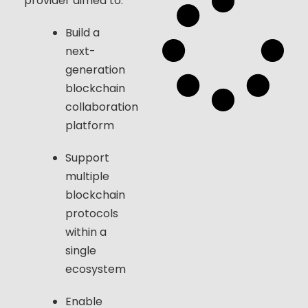
provider aimed to:
Build a
next-
generation
blockchain
collaboration
platform
Support
multiple
blockchain
protocols
within a
single
ecosystem
Enable