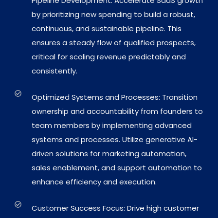
Pipeline Development: Accelerate SaaS growth
by prioritizing new spending to build a robust,
continuous, and sustainable pipeline. This
ensures a steady flow of qualified prospects,
critical for scaling revenue predictably and
consistently.
Optimized Systems and Processes: Transition
ownership and accountability from founders to
team members by implementing advanced
systems and processes. Utilize generative AI-
driven solutions for marketing automation,
sales enablement, and support automation to
enhance efficiency and execution.
Customer Success Focus: Drive high customer