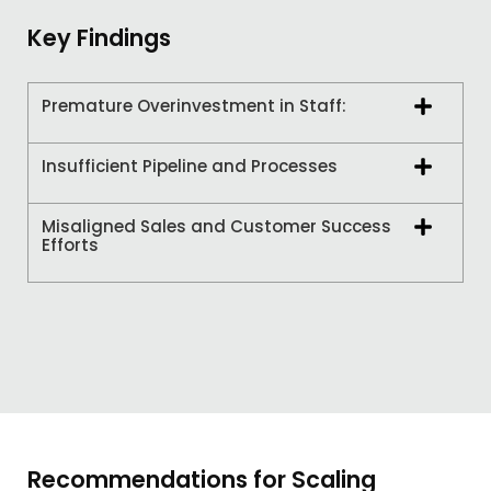
Key Findings
Premature Overinvestment in Staff:
Insufficient Pipeline and Processes
Misaligned Sales and Customer Success
Efforts
Recommendations for Scaling