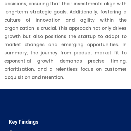
decisions, ensuring that their investments align with
long-term strategic goals. Additionally, fostering a
culture of innovation and agility within the
organization is crucial. This approach not only drives
growth but also positions the startup to adapt to
market changes and emerging opportunities. In
summary, the journey from product market fit to
exponential growth demands precise timing,
prioritization, and a relentless focus on customer
acquisition and retention.
Key Findings