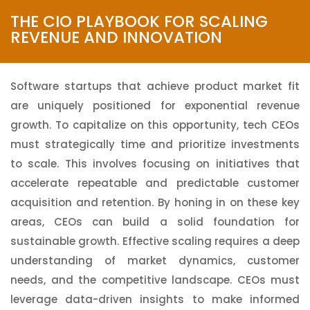
Technology Brilliance
THE CIO PLAYBOOK FOR SCALING
REVENUE AND INNOVATION
Software startups that achieve product market fit
are uniquely positioned for exponential revenue
growth. To capitalize on this opportunity, tech CEOs
must strategically time and prioritize investments
to scale. This involves focusing on initiatives that
accelerate repeatable and predictable customer
acquisition and retention. By honing in on these key
areas, CEOs can build a solid foundation for
sustainable growth. Effective scaling requires a deep
understanding of market dynamics, customer
needs, and the competitive landscape. CEOs must
leverage data-driven insights to make informed