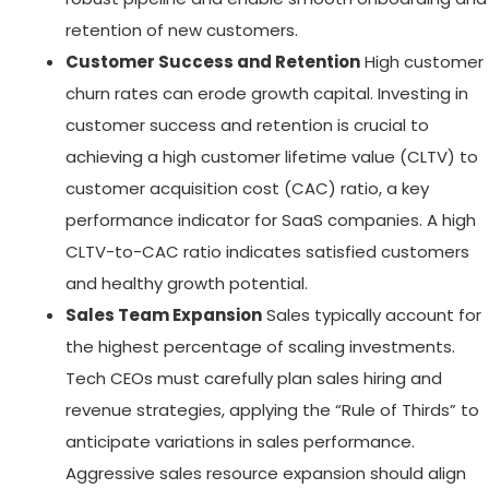
retention of new customers.
Customer Success and Retention
High customer
churn rates can erode growth capital. Investing in
customer success and retention is crucial to
achieving a high customer lifetime value (CLTV) to
customer acquisition cost (CAC) ratio, a key
performance indicator for SaaS companies. A high
CLTV-to-CAC ratio indicates satisfied customers
and healthy growth potential.
Sales Team Expansion
Sales typically account for
the highest percentage of scaling investments.
Tech CEOs must carefully plan sales hiring and
revenue strategies, applying the “Rule of Thirds” to
anticipate variations in sales performance.
Aggressive sales resource expansion should align