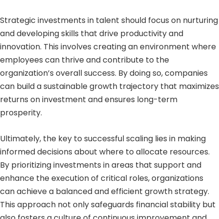
Strategic investments in talent should focus on nurturing
and developing skills that drive productivity and
innovation. This involves creating an environment where
employees can thrive and contribute to the
organization’s overall success. By doing so, companies
can build a sustainable growth trajectory that maximizes
returns on investment and ensures long-term
prosperity.
Ultimately, the key to successful scaling lies in making
informed decisions about where to allocate resources.
By prioritizing investments in areas that support and
enhance the execution of critical roles, organizations
can achieve a balanced and efficient growth strategy.
This approach not only safeguards financial stability but
also fosters a culture of continuous improvement and