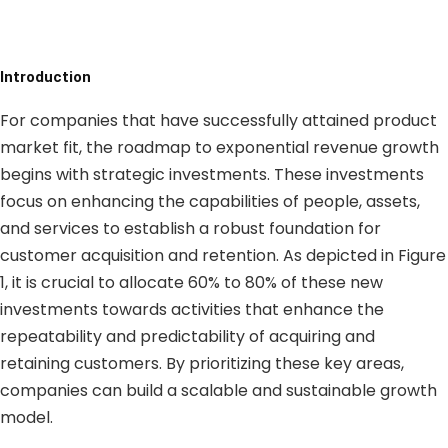
Introduction
For companies that have successfully attained product
market fit, the roadmap to exponential revenue growth
begins with strategic investments. These investments
focus on enhancing the capabilities of people, assets,
and services to establish a robust foundation for
customer acquisition and retention. As depicted in Figure
1, it is crucial to allocate 60% to 80% of these new
investments towards activities that enhance the
repeatability and predictability of acquiring and
retaining customers. By prioritizing these key areas,
companies can build a scalable and sustainable growth
model.