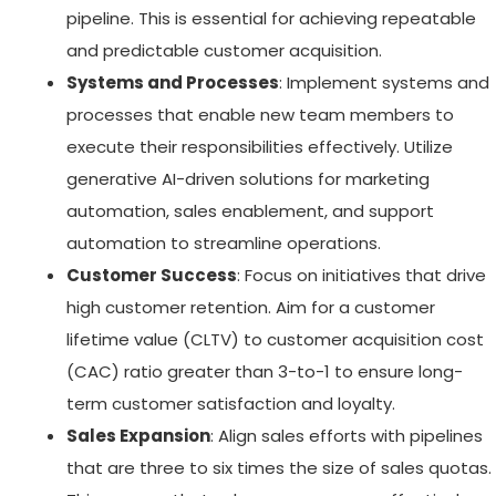
pipeline. This is essential for achieving repeatable
and predictable customer acquisition.
Systems and Processes
: Implement systems and
processes that enable new team members to
execute their responsibilities effectively. Utilize
generative AI-driven solutions for marketing
automation, sales enablement, and support
automation to streamline operations.
Customer Success
: Focus on initiatives that drive
high customer retention. Aim for a customer
lifetime value (CLTV) to customer acquisition cost
(CAC) ratio greater than 3-to-1 to ensure long-
term customer satisfaction and loyalty.
Sales Expansion
: Align sales efforts with pipelines
that are three to six times the size of sales quotas.