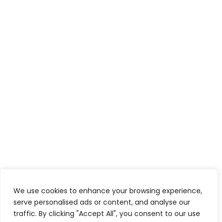
We use cookies to enhance your browsing experience,
serve personalised ads or content, and analyse our
traffic. By clicking "Accept All", you consent to our use