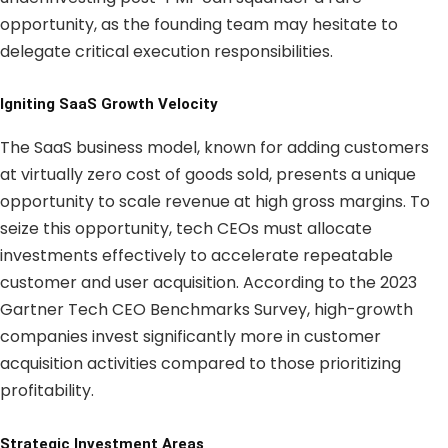
opportunity, as the founding team may hesitate to
delegate critical execution responsibilities.
Igniting SaaS Growth Velocity
The SaaS business model, known for adding customers
at virtually zero cost of goods sold, presents a unique
opportunity to scale revenue at high gross margins. To
seize this opportunity, tech CEOs must allocate
investments effectively to accelerate repeatable
customer and user acquisition. According to the 2023
Gartner Tech CEO Benchmarks Survey, high-growth
companies invest significantly more in customer
acquisition activities compared to those prioritizing
profitability.
Strategic Investment Areas