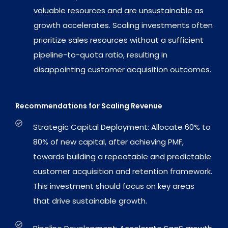
valuable resources and are unsustainable as
growth accelerates. Scaling investments often
prioritize sales resources without a sufficient
pipeline-to-quota ratio, resulting in
disappointing customer acquisition outcomes.
Recommendations for Scaling Revenue
Strategic Capital Deployment: Allocate 60% to
80% of new capital, after achieving PMF,
towards building a repeatable and predictable
customer acquisition and retention framework.
This investment should focus on key areas
that drive sustainable growth.