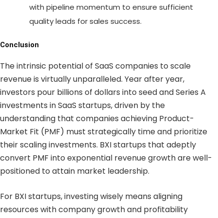
with pipeline momentum to ensure sufficient
quality leads for sales success.
Conclusion
The intrinsic potential of SaaS companies to scale
revenue is virtually unparalleled. Year after year,
investors pour billions of dollars into seed and Series A
investments in SaaS startups, driven by the
understanding that companies achieving Product-
Market Fit (PMF) must strategically time and prioritize
their scaling investments. BXI startups that adeptly
convert PMF into exponential revenue growth are well-
positioned to attain market leadership.
For BXI startups, investing wisely means aligning
resources with company growth and profitability