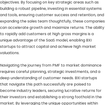
objectives. By focusing on key strategic areas such as
building a robust pipeline, investing in essential systems
and tools, ensuring customer success and retention, and
expanding the sales team thoughtfully, these companies
can accelerate growth and maximize returns. The ability
to rapidly add customers at high gross margins is a
unique advantage of the SaaS model, enabling BXI
startups to attract capital and achieve high market
valuations.
Navigating the journey from PMF to market dominance
requires careful planning, strategic investments, and a
deep understanding of customer needs. BXI startups
that navigate this path successfully are poised to
become industry leaders, securing lucrative returns for
their investors and establishing a strong foothold in the
market. By leveraging the unique opportunities within