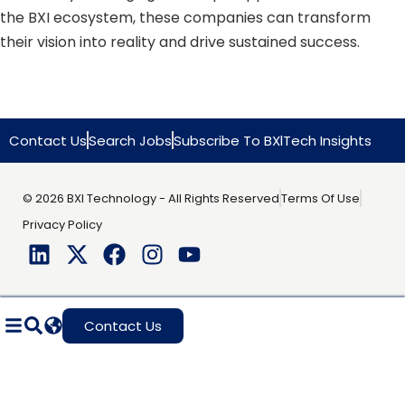
the BXI ecosystem, these companies can transform
their vision into reality and drive sustained success.
Contact Us
Search Jobs
Subscribe To BXlTech Insights
© 2026 BXI Technology - All Rights Reserved
Terms Of Use
Privacy Policy
Contact Us