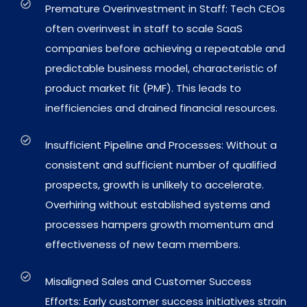
Premature Overinvestment in Staff: Tech CEOs
often overinvest in staff to scale SaaS
companies before achieving a repeatable and
predictable business model, characteristic of
product market fit (PMF). This leads to
inefficiencies and drained financial resources.
Insufficient Pipeline and Processes: Without a
consistent and sufficient number of qualified
prospects, growth is unlikely to accelerate.
Overhiring without established systems and
processes hampers growth momentum and
effectiveness of new team members.
Misaligned Sales and Customer Success
Efforts: Early customer success initiatives strain