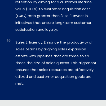
retention by aiming for a customer lifetime
value (CLTV) to customer acquisition cost
(CAC) ratio greater than 3-to-1. Invest in
initiatives that ensure long-term customer
satisfaction and loyalty.
Sales Efficiency: Enhance the productivity of
sales teams by aligning sales expansion
efforts with pipelines that are three to six
times the size of sales quotas. This alignment
ensures that sales resources are effectively
utilized and customer acquisition goals are
met.