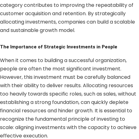
category contributes to improving the repeatability of
customer acquisition and retention. By strategically
allocating investments, companies can build a scalable
and sustainable growth model.
The Importance of Strategic Investments in People
When it comes to building a successful organization,
people are often the most significant investment.
However, this investment must be carefully balanced
with their ability to deliver results. Allocating resources
too heavily towards specific roles, such as sales, without
establishing a strong foundation, can quickly deplete
financial resources and hinder growth. It is essential to
recognize the fundamental principle of investing to
scale: aligning investments with the capacity to achieve
effective execution.