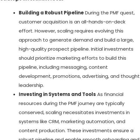
Building a Robust Pipeline
During the PMF quest,
customer acquisition is an all-hands-on-deck
effort. However, scaling requires evolving this
approach to generate demand and build a large,
high-quality prospect pipeline. Initial investments
should prioritize marketing efforts to build this
pipeline, including messaging, content
development, promotions, advertising, and thought
leadership.
Investing in Systems and Tools
As financial
resources during the PMF journey are typically
conserved, scaling necessitates investments in
systems like CRM, marketing automation, and
content production. These investments ensure a
robust pipeline and enable smooth onboarding and