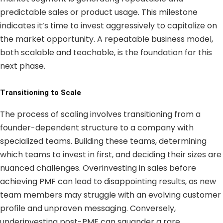
predictable sales or product usage. This milestone
indicates it’s time to invest aggressively to capitalize on
the market opportunity. A repeatable business model,
both scalable and teachable, is the foundation for this
next phase.
Transitioning to Scale
The process of scaling involves transitioning from a
founder-dependent structure to a company with
specialized teams. Building these teams, determining
which teams to invest in first, and deciding their sizes are
nuanced challenges. Overinvesting in sales before
achieving PMF can lead to disappointing results, as new
team members may struggle with an evolving customer
profile and unproven messaging. Conversely,
underinvesting post-PMF can squander a rare