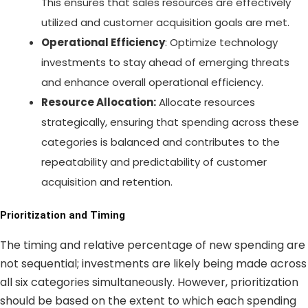
This ensures that sales resources are effectively
utilized and customer acquisition goals are met.
Operational Efficiency
: Optimize technology
investments to stay ahead of emerging threats
and enhance overall operational efficiency.
Resource Allocation:
Allocate resources
strategically, ensuring that spending across these
categories is balanced and contributes to the
repeatability and predictability of customer
acquisition and retention.
Prioritization and Timing
The timing and relative percentage of new spending are
not sequential; investments are likely being made across
all six categories simultaneously. However, prioritization
should be based on the extent to which each spending