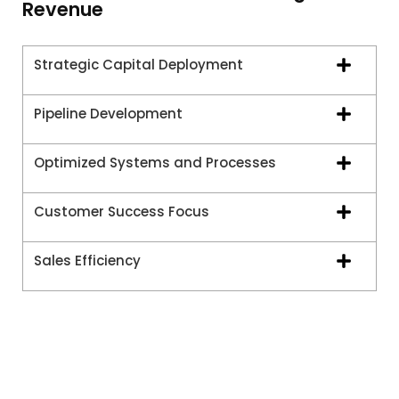
Revenue
Strategic Capital Deployment
Pipeline Development
Optimized Systems and Processes
Customer Success Focus
Sales Efficiency