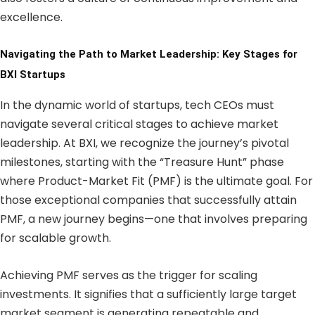
excellence.
Navigating the Path to Market Leadership: Key Stages for
BXI Startups
In the dynamic world of startups, tech CEOs must
navigate several critical stages to achieve market
leadership. At BXI, we recognize the journey’s pivotal
milestones, starting with the “Treasure Hunt” phase
where Product-Market Fit (PMF) is the ultimate goal. For
those exceptional companies that successfully attain
PMF, a new journey begins—one that involves preparing
for scalable growth.
Achieving PMF serves as the trigger for scaling
investments. It signifies that a sufficiently large target
market segment is generating repeatable and