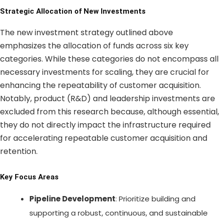
Strategic Allocation of New Investments
The new investment strategy outlined above
emphasizes the allocation of funds across six key
categories. While these categories do not encompass all
necessary investments for scaling, they are crucial for
enhancing the repeatability of customer acquisition.
Notably, product (R&D) and leadership investments are
excluded from this research because, although essential,
they do not directly impact the infrastructure required
for accelerating repeatable customer acquisition and
retention.
Key Focus Areas
Pipeline Development
: Prioritize building and
supporting a robust, continuous, and sustainable