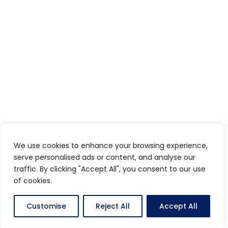
We use cookies to enhance your browsing experience,
serve personalised ads or content, and analyse our
traffic. By clicking "Accept All", you consent to our use
of cookies.
Customise
Reject All
Accept All