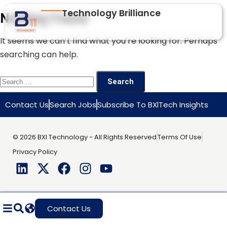
Technology Brilliance
Nothing Found
It seems we can’t find what you’re looking for. Perhaps
searching can help.
Contact Us
Search Jobs
Subscribe To BXlTech Insights
© 2026 BXI Technology - All Rights Reserved
Terms Of Use
Privacy Policy
Contact Us