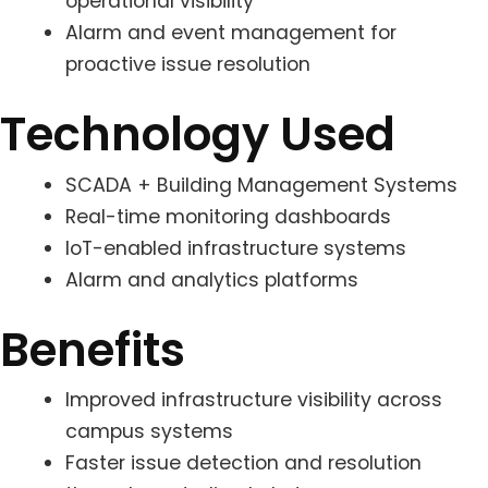
operational visibility
Alarm and event management for
proactive issue resolution
Technology Used
SCADA + Building Management Systems
Real-time monitoring dashboards
IoT-enabled infrastructure systems
Alarm and analytics platforms
Benefits
Improved infrastructure visibility across
campus systems
Faster issue detection and resolution