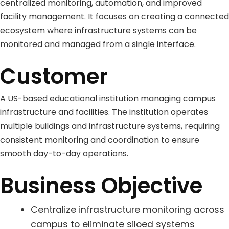
centralized monitoring, automation, and improved
facility management. It focuses on creating a connected
ecosystem where infrastructure systems can be
monitored and managed from a single interface.
Customer
A US-based educational institution managing campus
infrastructure and facilities. The institution operates
multiple buildings and infrastructure systems, requiring
consistent monitoring and coordination to ensure
smooth day-to-day operations.
Business Objective
Centralize infrastructure monitoring across
campus to eliminate siloed systems