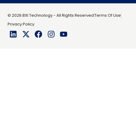
© 2026 BXI Technology - All Rights Reserved
Terms Of Use
Privacy Policy