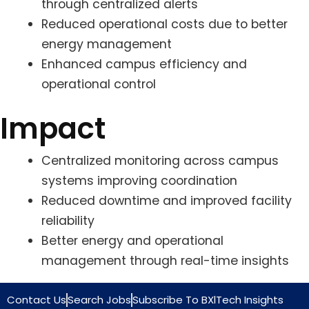
through centralized alerts
Reduced operational costs due to better
energy management
Enhanced campus efficiency and
operational control
Impact
Centralized monitoring across campus
systems improving coordination
Reduced downtime and improved facility
reliability
Better energy and operational
management through real-time insights
Contact Us
Search Jobs
Subscribe To BXlTech Insights