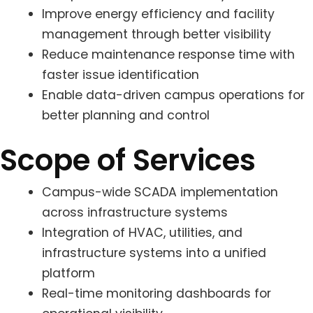
Improve energy efficiency and facility
management through better visibility
Reduce maintenance response time with
faster issue identification
Enable data-driven campus operations for
better planning and control
Scope of Services
Campus-wide SCADA implementation
across infrastructure systems
Integration of HVAC, utilities, and
infrastructure systems into a unified
platform
Real-time monitoring dashboards for