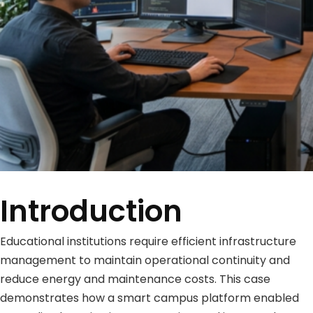
Introduction
Educational institutions require efficient infrastructure
management to maintain operational continuity and
reduce energy and maintenance costs. This case
demonstrates how a smart campus platform enabled