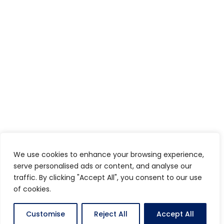
We use cookies to enhance your browsing experience,
serve personalised ads or content, and analyse our
traffic. By clicking "Accept All", you consent to our use
of cookies.
Customise
Reject All
Accept All