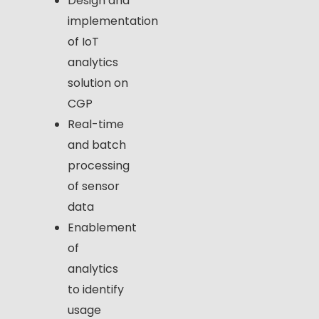
Design and
implementation
of IoT
analytics
solution on
CGP
Real-time
and batch
processing
of sensor
data
Enablement
of
analytics
to identify
usage