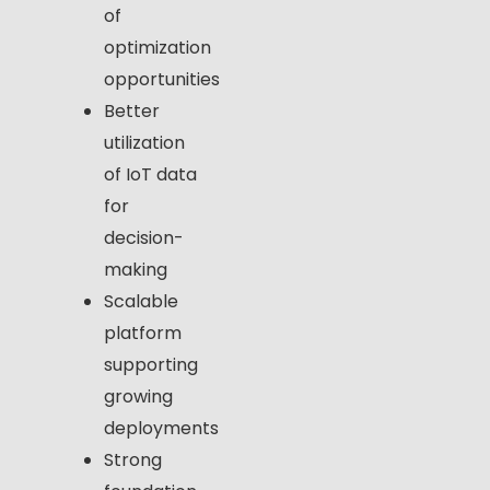
of
optimization
opportunities
Better
utilization
of IoT data
for
decision-
making
Scalable
platform
supporting
growing
deployments
Strong