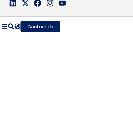
Contact Us