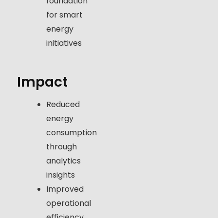
foundation
for smart
energy
initiatives
Impact
Reduced
energy
consumption
through
analytics
insights
Improved
operational
efficiency