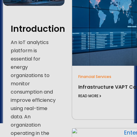
Introduction
An IoT analytics
platform is
essential for
energy
organizations to
Financial Services
monitor
Infrastructure VAPT Ca
consumption and
READ MORE
improve efficiency
using real-time
data. An
organization
operating in the