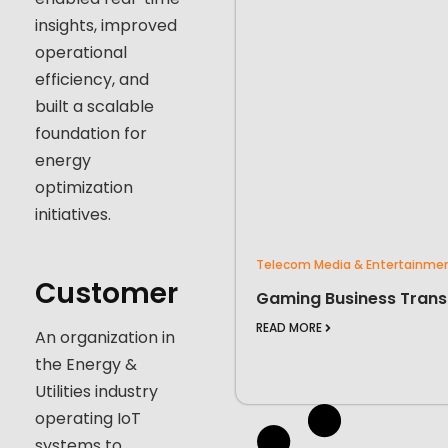
insights, improved
operational
efficiency, and
built a scalable
foundation for
energy
optimization
initiatives.
Telecom Media & Entertainme
Customer
Gaming Business Trans
READ MORE
An organization in
the Energy &
Utilities industry
operating IoT
systems to