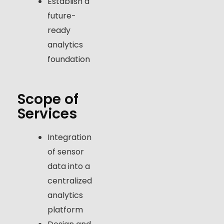
Establish a
future-
ready
analytics
foundation
Scope of
Services
Integration
of sensor
data into a
centralized
analytics
platform