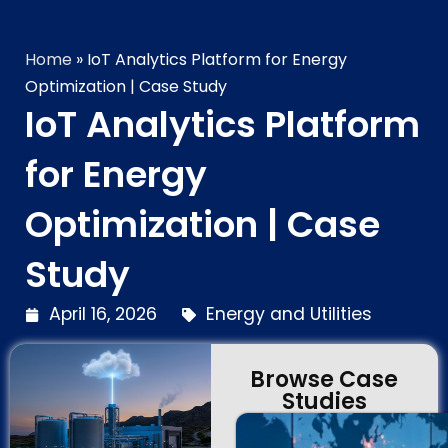
Home
»
IoT Analytics Platform for Energy
Optimization | Case Study
IoT Analytics Platform
for Energy
Optimization | Case
Study
April 16, 2026
Energy and Utilities
Browse Case
Studies