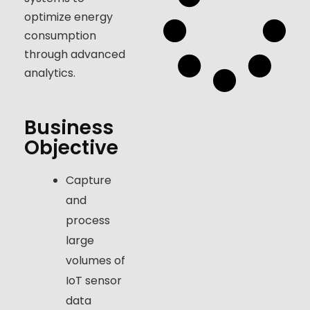
optimize energy
consumption
through advanced
analytics.
Business
Objective
Capture
and
process
large
volumes of
IoT sensor
data