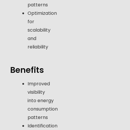
patterns
Optimization
for
scalability
and
reliability
Benefits
Improved
visibility
into energy
consumption
patterns
Identification