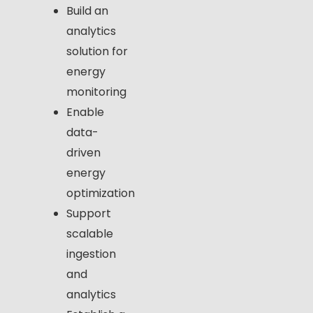
Build an
analytics
solution for
energy
monitoring
Enable
data-
driven
energy
optimization
Support
scalable
ingestion
and
analytics