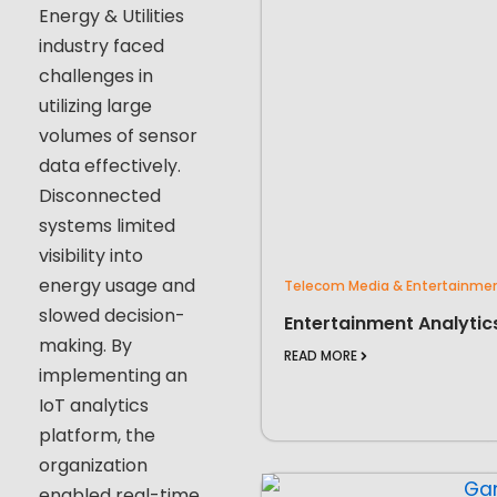
Energy & Utilities
industry faced
challenges in
utilizing large
volumes of sensor
data effectively.
Disconnected
systems limited
visibility into
energy usage and
Telecom Media & Entertainme
slowed decision-
Entertainment Analytic
making. By
READ MORE
implementing an
IoT analytics
platform, the
organization
enabled real-time