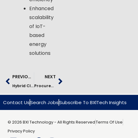
Enhanced
scalability
of IoT-
based
energy
solutions
PREVIOUS
NEXT
Hybrid Cloud Data Lake For Investment Analytics | AWS Case Study
Procurement Analytics Platform For Fertilizer Industry | Case Study
Contact Us
Search Jobs
Subscribe To BXlTech Insights
© 2026 BXI Technology - All Rights Reserved
Terms Of Use
Privacy Policy