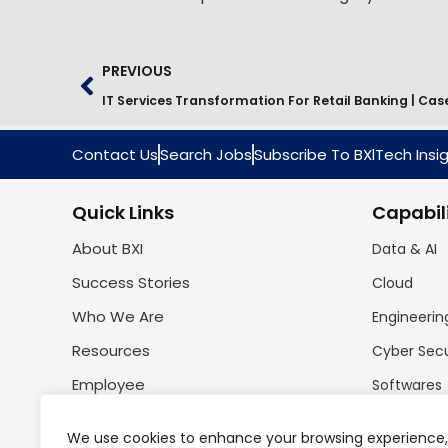
PREVIOUS
Contact Us
Search Jobs
Subscribe To BXlTech Insi
Quick Links
Capabili
About BXI
Data & AI
Success Stories
Cloud
Who We Are
Engineerin
Resources
Cyber Sec
Employee
Softwares
We use cookies to enhance your browsing experience,