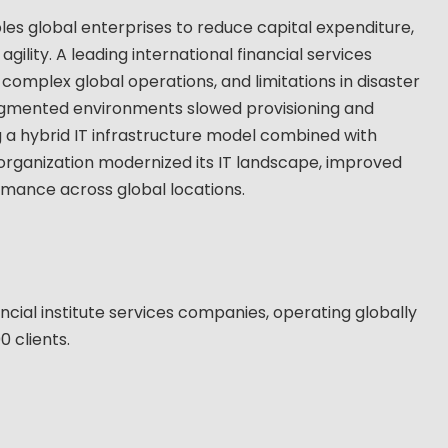
les global enterprises to reduce capital expenditure,
gility. A leading international financial services
 complex global operations, and limitations in disaster
agmented environments slowed provisioning and
g a hybrid IT infrastructure model combined with
organization modernized its IT landscape, improved
rmance across global locations.
ncial institute services companies, operating globally
 clients.