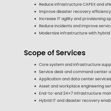
Reduce infrastructure CAPEX and shi
Improve disaster recovery efficienc
Increase IT agility and provisioning 
Reduce incidents and improve service 
Modernize infrastructure with hybrid
Scope of Services
Core system and infrastructure sup
Service desk and command center o
Application and data center service
Asset and workplace engineering ser
End-to-end 24×7 infrastructure m
Hybrid IT and disaster recovery ena