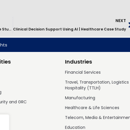
NEXT
IT Services Transformation For Retail Banking | Case Study
Clinical Decision Support Using AI | Healthcare Case Study
ghts
ties
Industries
Financial Services
Travel, Transportation, Logistics
Hospitality (TTLH)
g
Manufacturing
urity and GRC
Healthcare & Life Sciences
Telecom, Media & Entertainme
Education