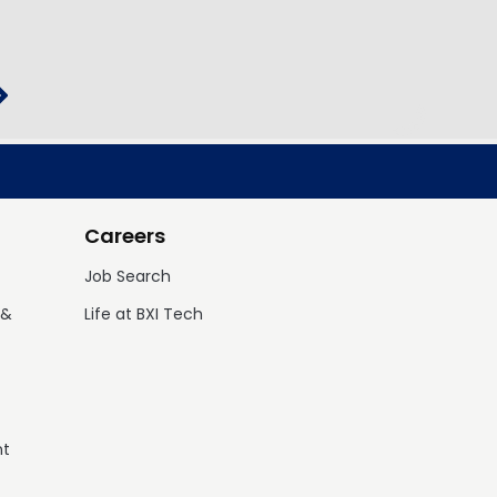
Careers
Job Search
 &
Life at BXI Tech
nt