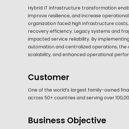
Hybrid IT infrastructure transformation enab
improve resilience, and increase operational a
organization faced high infrastructure costs,
recovery efficiency. Legacy systems and fr
impacted service reliability. By implementin
automation and centralized operations, the 
scalability, and enhanced operational perfo
Customer
One of the world’s largest family-owned fina
across 50+ countries and serving over 100,000
Business Objective