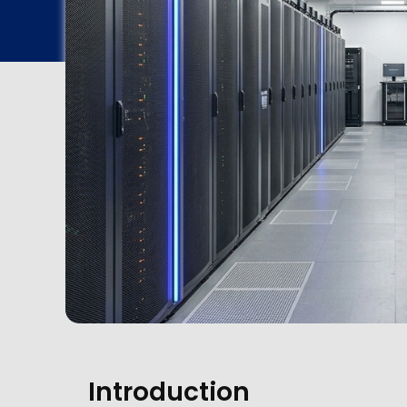
Introduction