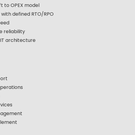
ft to OPEX model
y with defined RTO/RPO
speed
reliability
 IT architecture
port
perations
s
vices
anagement
blement