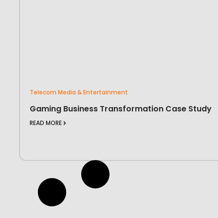
Telecom Media & Entertainment
Gaming Business Transformation Case Study
READ MORE