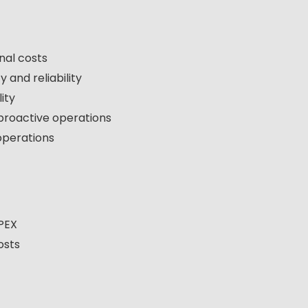
nal costs
 and reliability
ity
 proactive operations
operations
APEX
osts