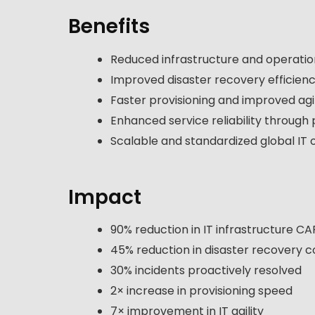
Benefits
Reduced infrastructure and operatio
Improved disaster recovery efficiency
Faster provisioning and improved agil
Enhanced service reliability through
Scalable and standardized global IT 
Impact
90% reduction in IT infrastructure C
45% reduction in disaster recovery c
30% incidents proactively resolved
2× increase in provisioning speed
7× improvement in IT agility