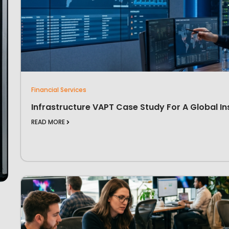
Financial Services
Infrastructure VAPT Case Study For A Global In
READ MORE