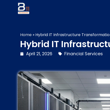
Home
»
Hybrid IT Infrastructure Transformation
Hybrid IT Infrastruc
April 21, 2026
Financial Services