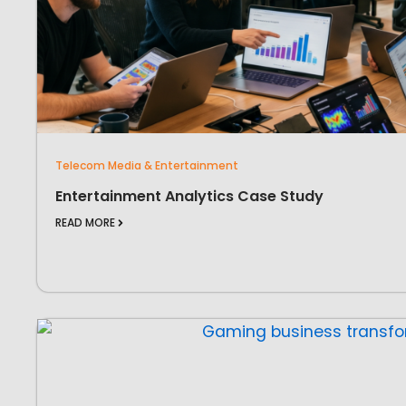
Telecom Media & Entertainment
Entertainment Analytics Case Study
READ MORE