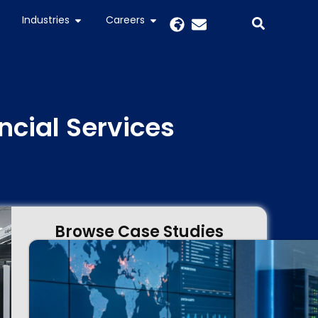
Industries
Careers
ncial Services
Browse Case Studies