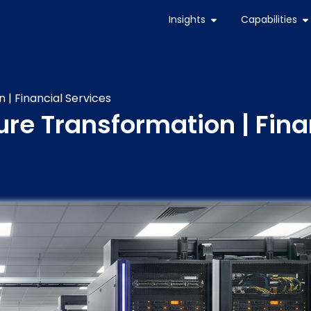
Insights
Capabilities
 | Financial Services
ture Transformation | Fina