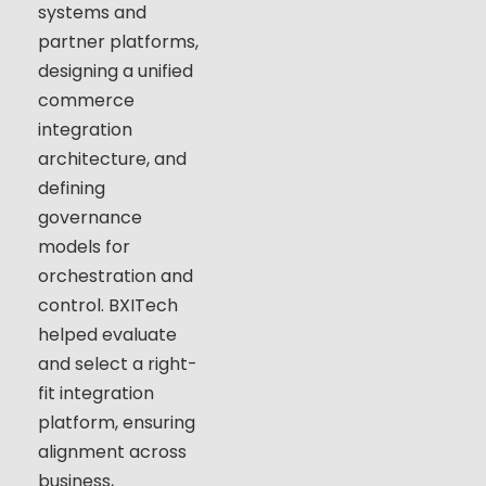
systems and
partner platforms,
designing a unified
commerce
integration
architecture, and
defining
governance
models for
orchestration and
control. BXITech
helped evaluate
and select a right-
fit integration
platform, ensuring
alignment across
business,