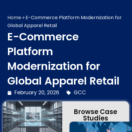
Technology Brilliance
Home
»
E-Commerce Platform Modernization for
Global Apparel Retail
E-Commerce
Platform
Modernization for
Global Apparel Retail
February 20, 2026
GCC
Browse Case
Studies