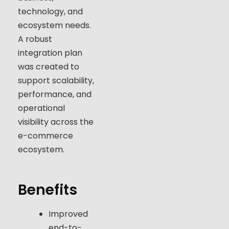
technology, and
ecosystem needs.
A robust
integration plan
was created to
support scalability,
performance, and
operational
visibility across the
e-commerce
ecosystem.
Benefits
Improved
end-to-