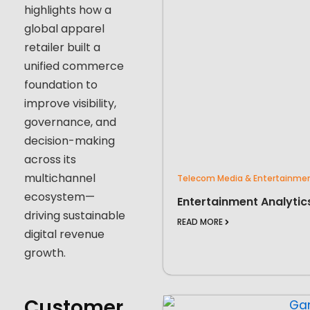
highlights how a
global apparel
retailer built a
unified commerce
foundation to
improve visibility,
governance, and
decision-making
across its
multichannel
Telecom Media & Entertainme
ecosystem—
Entertainment Analytic
driving sustainable
READ MORE
digital revenue
growth.
Customer