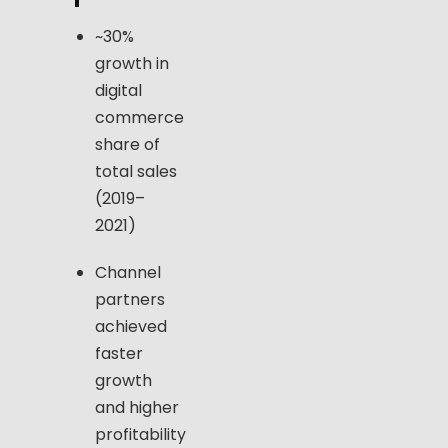
~30%
growth in
digital
commerce
share of
total sales
(2019–
2021)
Channel
partners
achieved
faster
growth
and higher
profitability