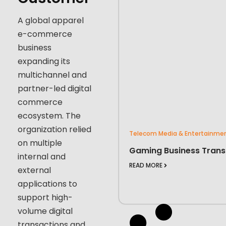
A global apparel
e-commerce
business
expanding its
multichannel and
partner-led digital
commerce
ecosystem. The
organization relied
Telecom Media & Entertainme
on multiple
Gaming Business Trans
internal and
READ MORE
external
applications to
support high-
volume digital
transactions and