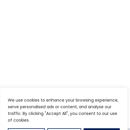
We use cookies to enhance your browsing experience,
serve personalised ads or content, and analyse our
traffic. By clicking "Accept All", you consent to our use
of cookies.