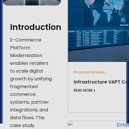
Introduction
E-Commerce
Platform
Modernization
enables retailers
to scale digital
Financial Services
growth by unifying
Infrastructure VAPT Ca
fragmented
READ MORE
commerce
systems, partner
integrations, and
data flows. This
case study