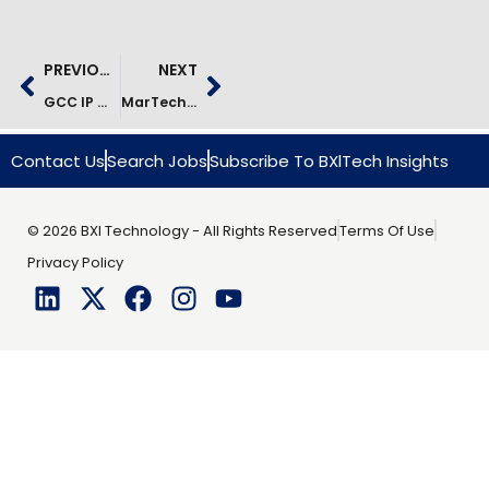
PREVIOUS
NEXT
GCC IP Monetization Case Study | Product Modernization Success
MarTech Transformation For Global Cosmetics Brands
Contact Us
Search Jobs
Subscribe To BXlTech Insights
© 2026 BXI Technology - All Rights Reserved
Terms Of Use
Privacy Policy