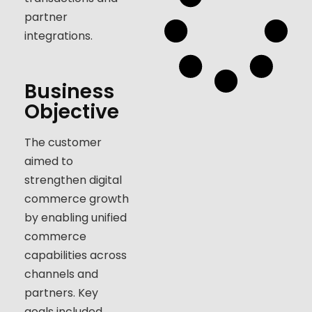
partner
integrations.
Business
Objective
The customer
aimed to
strengthen digital
commerce growth
by enabling unified
commerce
capabilities across
channels and
partners. Key
goals included