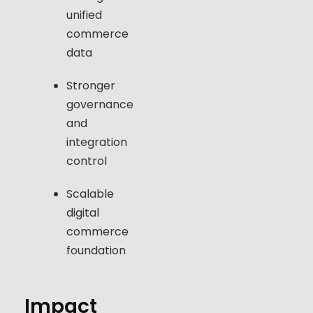
unified
commerce
data
Stronger
governance
and
integration
control
Scalable
digital
commerce
foundation
Impact