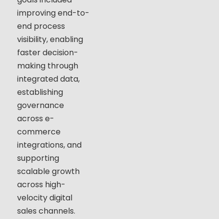
improving end-to-
end process
visibility, enabling
faster decision-
making through
integrated data,
establishing
governance
across e-
commerce
integrations, and
supporting
scalable growth
across high-
velocity digital
sales channels.