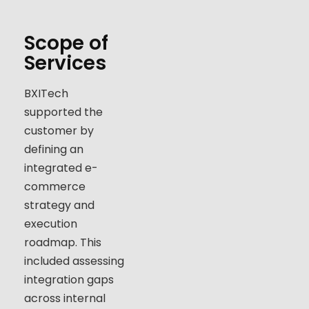
Scope of
Services
BXITech
supported the
customer by
defining an
integrated e-
commerce
strategy and
execution
roadmap. This
included assessing
integration gaps
across internal