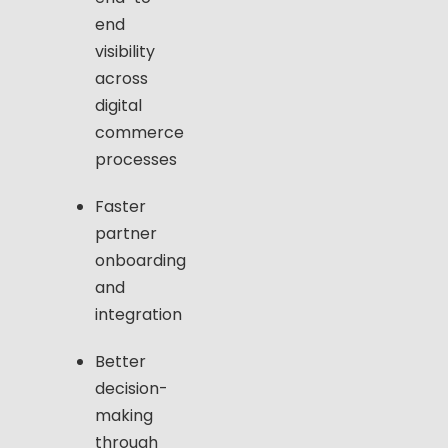
end
visibility
across
digital
commerce
processes
Faster
partner
onboarding
and
integration
Better
decision-
making
through