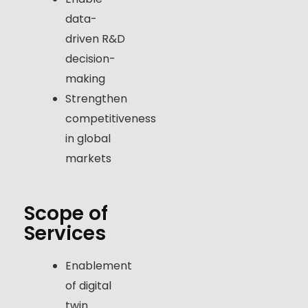
data-
driven R&D
decision-
making
Strengthen
competitiveness
in global
markets
Scope of
Services
Enablement
of digital
twin