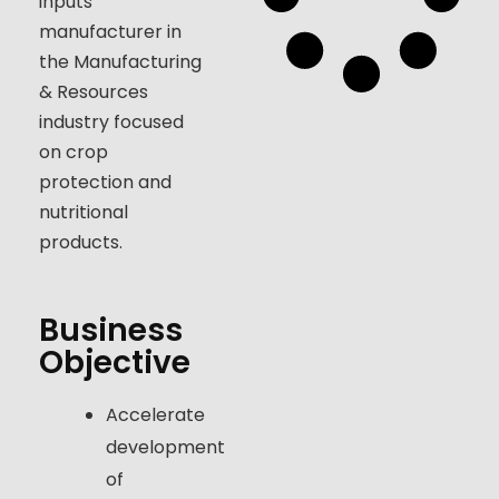
inputs
manufacturer in
the Manufacturing
& Resources
industry focused
on crop
protection and
nutritional
products.
Business
Objective
Accelerate
development
of