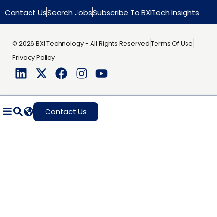
Contact Us
Search Jobs
Subscribe To BXlTech Insights
© 2026 BXI Technology - All Rights Reserved
Terms Of Use
Privacy Policy
Contact Us