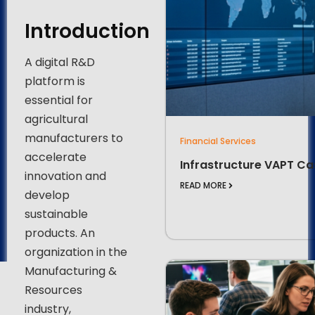
Introduction
A digital R&D
platform is
essential for
agricultural
manufacturers to
Financial Services
accelerate
Infrastructure VAPT Ca
innovation and
READ MORE
develop
sustainable
products. An
organization in the
Manufacturing &
Resources
industry,