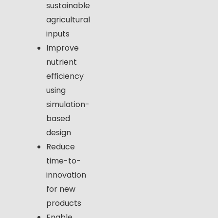
sustainable
agricultural
inputs
Improve
nutrient
efficiency
using
simulation-
based
design
Reduce
time-to-
innovation
for new
products
Enable