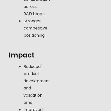
across
R&D teams
Stronger
competitive
positioning
Impact
Reduced
product
development
and
validation
time
Improved