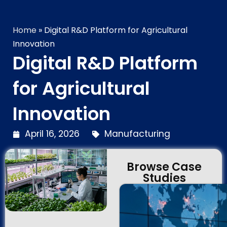
Technology Brilliance
Home
»
Digital R&D Platform for Agricultural
Innovation
Digital R&D Platform
for Agricultural
Innovation
April 16, 2026
Manufacturing
Browse Case
Studies