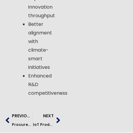
innovation
throughput
Better
alignment
with
climate-
smart
initiatives
Enhanced
R&D
competitiveness
PREVIOUS
NEXT
Procurement Analytics Platform For Fertilizer Industry | Case Study
IoT Production Monitoring Platform For Manufacturing