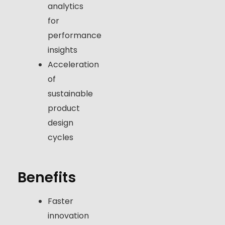
analytics
for
performance
insights
Acceleration
of
sustainable
product
design
cycles
Benefits
Faster
innovation