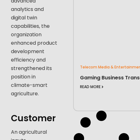
advanced
analytics and
digital twin
capabilities, the
organization
enhanced product
development
efficiency and
Telecom Media & Entertainme
strengthened its
position in
Gaming Business Trans
climate-smart
READ MORE
agriculture.
Customer
An agricultural