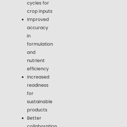
cycles for
crop inputs
Improved
accuracy
in
formulation
and
nutrient
efficiency
Increased
readiness
for
sustainable
products
Better
collaboration