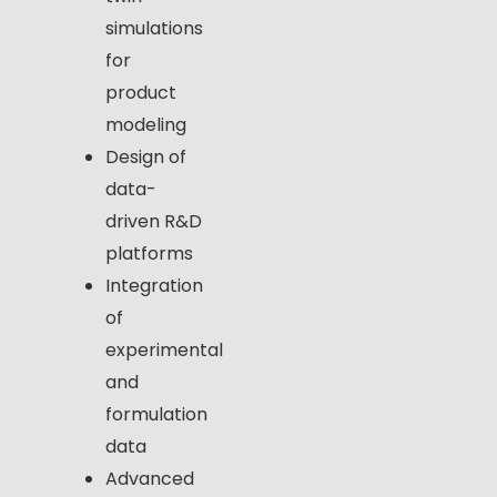
simulations
for
product
modeling
Design of
data-
driven R&D
platforms
Integration
of
experimental
and
formulation
data
Advanced