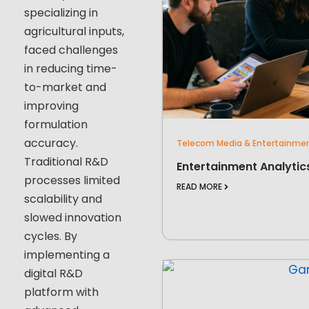
specializing in
agricultural inputs,
faced challenges
in reducing time-
to-market and
improving
formulation
accuracy.
Telecom Media & Entertainme
Traditional R&D
Entertainment Analytic
processes limited
READ MORE
scalability and
slowed innovation
cycles. By
implementing a
digital R&D
platform with