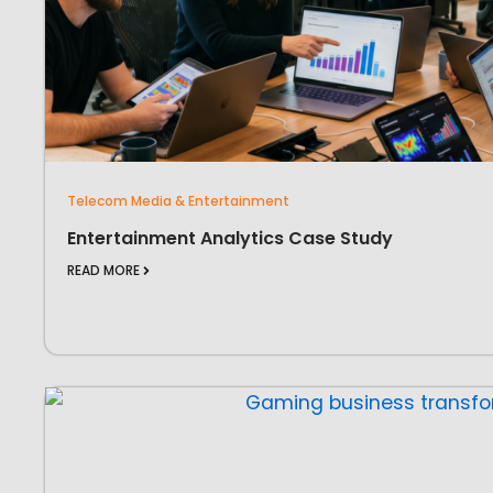
Telecom Media & Entertainment
Entertainment Analytics Case Study
READ MORE