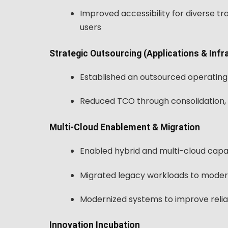
Improved accessibility for diverse tr
users
Strategic Outsourcing (Applications & Infr
Established an outsourced operating
Reduced TCO through consolidation, 
Multi-Cloud Enablement & Migration
Enabled hybrid and multi-cloud capabil
Migrated legacy workloads to moder
Modernized systems to improve relia
Innovation Incubation