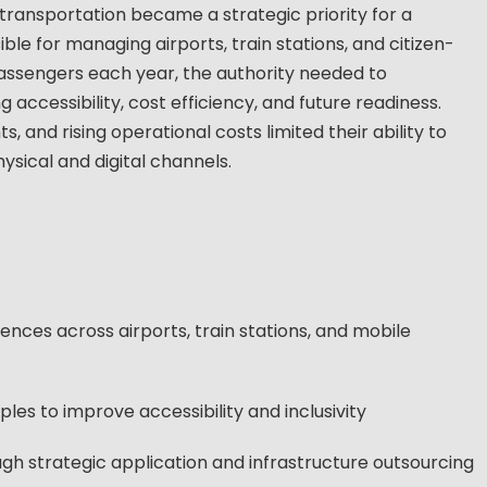
 transportation became a strategic priority for a
ble for managing airports, train stations, and citizen-
 passengers each year, the authority needed to
accessibility, cost efficiency, and future readiness.
 and rising operational costs limited their ability to
ysical and digital channels.
nces across airports, train stations, and mobile
es to improve accessibility and inclusivity
gh strategic application and infrastructure outsourcing