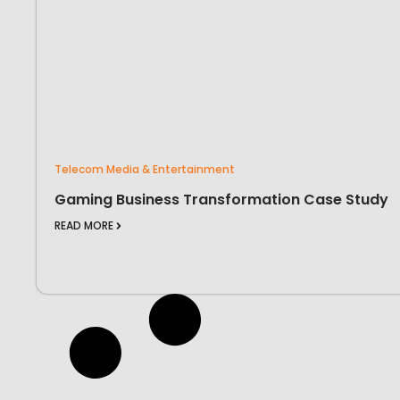
Telecom Media & Entertainment
Gaming Business Transformation Case Study
READ MORE