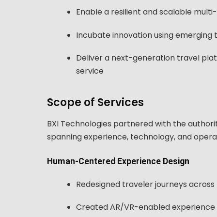
Enable a resilient and scalable mult
Incubate innovation using emerging t
Deliver a next-generation travel pla
service
Scope of Services
BXI Technologies partnered with the author
spanning experience, technology, and opera
Human-Centered Experience Design
Redesigned traveler journeys across 
Created AR/VR-enabled experience p