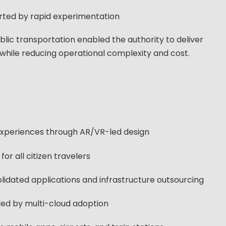
orted by rapid experimentation
blic transportation enabled the authority to deliver
 while reducing operational complexity and cost.
 experiences through AR/VR-led design
for all citizen travelers
idated applications and infrastructure outsourcing
abled by multi-cloud adoption