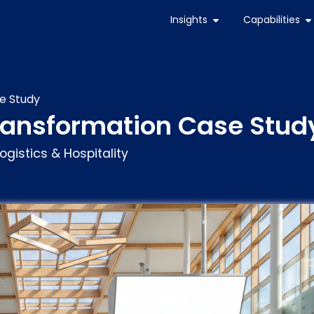
Insights
Capabilities
e Study
Transformation Case Stud
ogistics & Hospitality