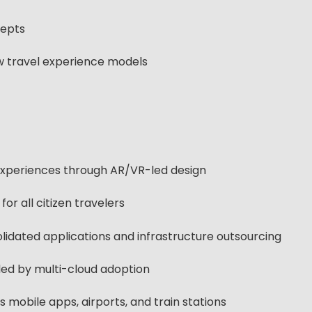
cepts
ew travel experience models
 experiences through AR/VR-led design
for all citizen travelers
idated applications and infrastructure outsourcing
abled by multi-cloud adoption
 mobile apps, airports, and train stations