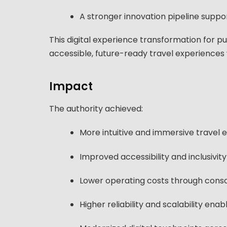
A stronger innovation pipeline supp
This digital experience transformation for pu
accessible, future-ready travel experiences
Impact
The authority achieved:
More intuitive and immersive travel
Improved accessibility and inclusivity 
Lower operating costs through consol
Higher reliability and scalability en