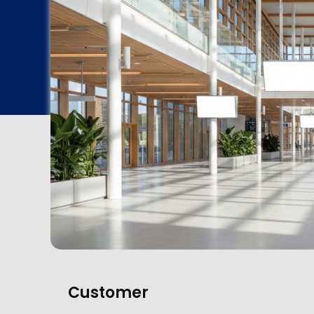
Customer