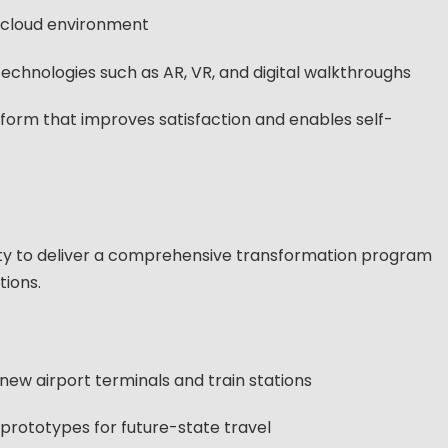
i-cloud environment
echnologies such as AR, VR, and digital walkthroughs
tform that improves satisfaction and enables self-
ity to deliver a comprehensive transformation program
tions.
new airport terminals and train stations
rototypes for future-state travel