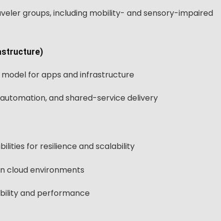
aveler groups, including mobility- and sensory-impaired
astructure)
 model for apps and infrastructure
automation, and shared-service delivery
ities for resilience and scalability
n cloud environments
bility and performance