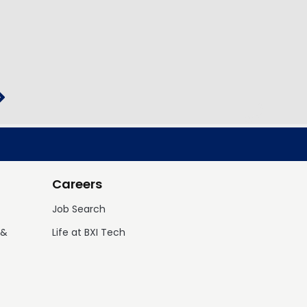
Careers
Job Search
 &
Life at BXI Tech