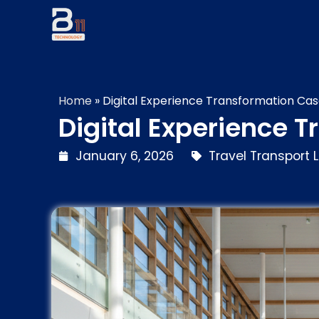
Home
»
Digital Experience Transformation Cas
Digital Experience 
January 6, 2026
Travel Transport L