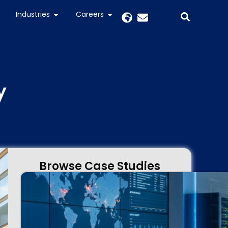
Industries
Careers
y
Browse Case Studies