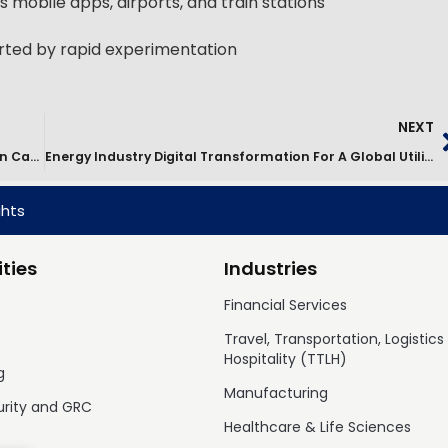
 mobile apps, airports, and train stations
orted by rapid experimentation
NEXT
Digital Platform Consolidation & RTB Cost Reduction Case Study
Energy Industry Digital Transformation For A Global Utilities Leader
ghts
ties
Industries
Financial Services
Travel, Transportation, Logistics
Hospitality (TTLH)
g
Manufacturing
urity and GRC
Healthcare & Life Sciences