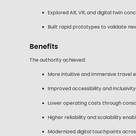
Explored AR, VR, and digital twin con
Built rapid prototypes to validate n
Benefits
The authority achieved:
More intuitive and immersive travel
Improved accessibility and inclusivity 
Lower operating costs through consol
Higher reliability and scalability en
Modernized digital touchpoints across