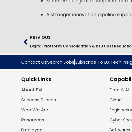
Modernized digital touchpoints across
A stronger innovation pipeline supp
PREVIOUS
Contact Us
Search Jobs
Subscribe To BXlTech Insi
Quick Links
Capabili
About BXI
Data & AI
Success Stories
Cloud
Who We Are
Engineerin
Resources
Cyber Sec
Employee
Softwares