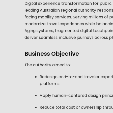
Digital experience transformation for public
leading Australian regional authority responsi
facing mobility services. Serving millions of
modernize travel experiences while balancing 
Aging systems, fragmented digital touchpoints,
deliver seamless, inclusive journeys across ph
Business Objective
The authority aimed to:
Redesign end-to-end traveler experie
platforms
Apply human-centered design principl
Reduce total cost of ownership throu