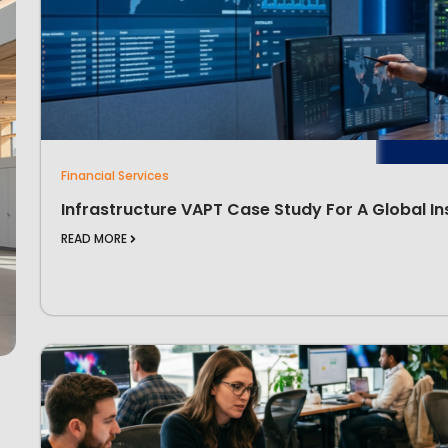
Financial Services
Infrastructure VAPT Case Study For A Global In
READ MORE