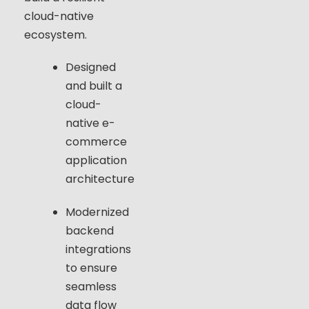
cloud-native
ecosystem.
Designed
and built a
cloud-
native e-
commerce
application
architecture
Modernized
backend
integrations
to ensure
seamless
data flow