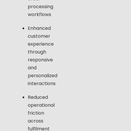
processing
workflows
Enhanced
customer
experience
through
responsive
and
personalized
interactions
Reduced
operational
friction
across
fulfilment