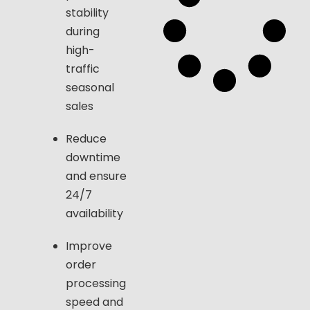
stability
during
high-
traffic
seasonal
sales
Reduce
downtime
and ensure
24/7
availability
Improve
order
processing
speed and