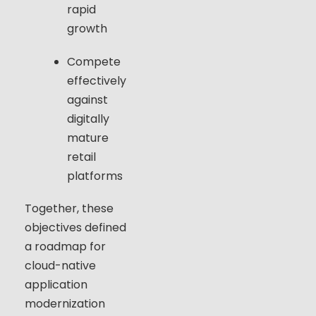
rapid
growth
Compete
effectively
against
digitally
mature
retail
platforms
Together, these
objectives defined
a roadmap for
cloud-native
application
modernization