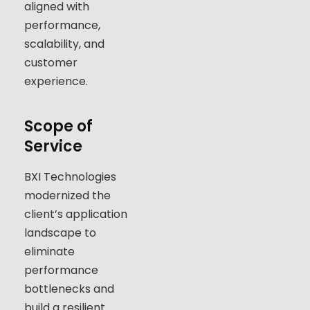
aligned with
performance,
scalability, and
customer
experience.
Scope of
Service
BXI Technologies
modernized the
client’s application
landscape to
eliminate
performance
bottlenecks and
build a resilient