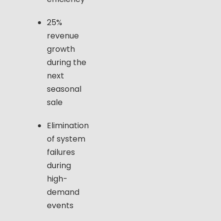
25%
revenue
growth
during the
next
seasonal
sale
Elimination
of system
failures
during
high-
demand
events