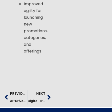
Improved
agility for
launching
new
promotions,
categories,
and
offerings
PREVIOUS
NEXT
AI-Driven Cybersecurity Modernization For A Global Manufacturer
Digital Transformation Of The Parcel Ecosystem Case Study