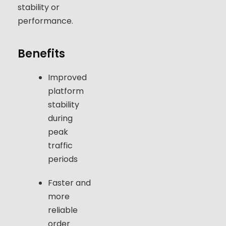
stability or
performance.
Benefits
Improved
platform
stability
during
peak
traffic
periods
Faster and
more
reliable
order