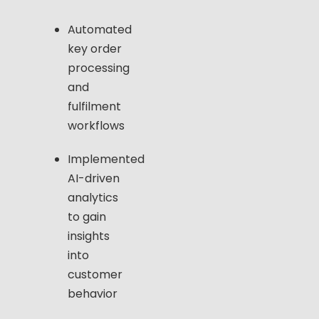
Automated
key order
processing
and
fulfilment
workflows
Implemented
AI-driven
analytics
to gain
insights
into
customer
behavior