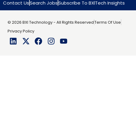
Contact Us
Search Jobs
Subscribe To BXlTech Insights
© 2026 BXI Technology - All Rights Reserved
Terms Of Use
Privacy Policy