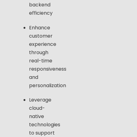
backend
efficiency
Enhance
customer
experience
through
real-time
responsiveness
and
personalization
Leverage
cloud-
native
technologies
to support