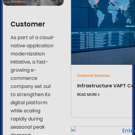
Customer
As part of a cloud-
native application
modernization
initiative, a fast-
growing e-
Financial Services
commerce
Infrastructure VAPT Ca
company set out
to strengthen its
READ MORE
digital platform
while scaling
rapidly during
seasonal peak