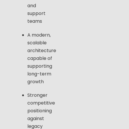
and
support
teams
A modern,
scalable
architecture
capable of
supporting
long-term
growth
Stronger
competitive
positioning
against
legacy