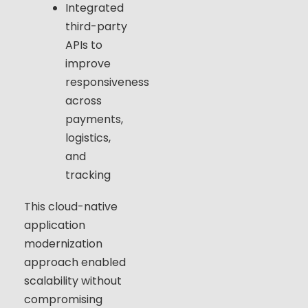
Integrated
third-party
APIs to
improve
responsiveness
across
payments,
logistics,
and
tracking
This cloud-native
application
modernization
approach enabled
scalability without
compromising