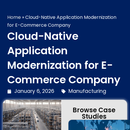
Technology Brilliance
Home
»
Cloud-Native Application Modernization
for E-Commerce Company
Cloud-Native
Application
Modernization for E-
Commerce Company
January 6, 2026
Manufacturing
Browse Case
Studies