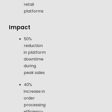
retail
platforms
Impact
50%
reduction
in platform
downtime
during
peak sales
40%
increase in
order
processing
efficiency