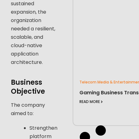
sustained
expansion, the
organization
needed a resilient,
scalable, and
cloud-native
application
architecture.
Business
Telecom Media & Entertainme
Objective
Gaming Business Trans
READ MORE
The company
aimed to:
Strengthen
platform