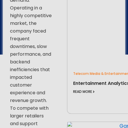
demand.
Operating in a
highly competitive
market, the
company faced
frequent
downtimes, slow
performance, and
backend
inefficiencies that
Telecom Media & Entertainme
impacted
Entertainment Analytic
customer
READ MORE
experience and
revenue growth.
To compete with
larger retailers
and support