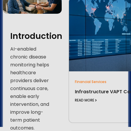
Introduction
AI-enabled
chronic disease
monitoring helps
healthcare
providers deliver
Financial Services
continuous care,
Infrastructure VAPT Ca
enable early
READ MORE
intervention, and
improve long-
term patient
outcomes.