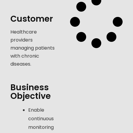
Customer
Healthcare
providers
managing patients
with chronic
diseases.
Business
Objective
Enable
continuous
monitoring