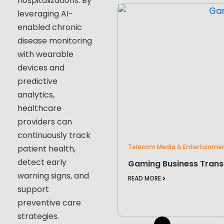
hospitalizations. By
leveraging AI-
enabled chronic
disease monitoring
with wearable
devices and
predictive
analytics,
healthcare
providers can
continuously track
Telecom Media & Entertainme
patient health,
detect early
Gaming Business Trans
warning signs, and
READ MORE
support
preventive care
strategies.