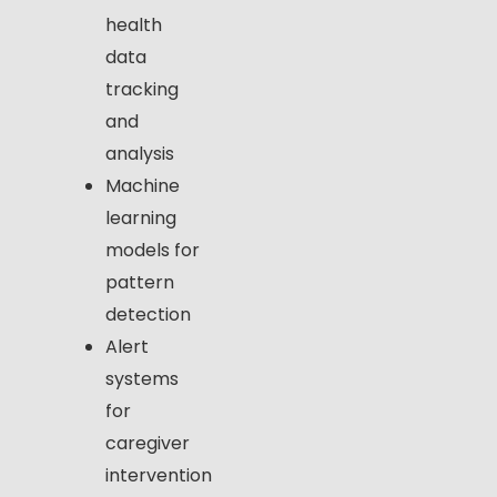
health
data
tracking
and
analysis
Machine
learning
models for
pattern
detection
Alert
systems
for
caregiver
intervention