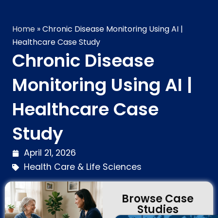
Home
»
Chronic Disease Monitoring Using AI |
Healthcare Case Study
Chronic Disease
Monitoring Using AI |
Healthcare Case
Study
April 21, 2026
Health Care & Life Sciences
Browse Case
Studies