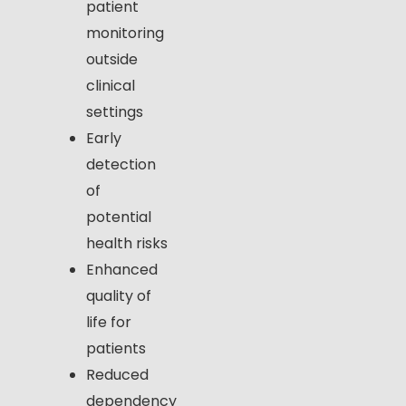
patient
monitoring
outside
clinical
settings
Early
detection
of
potential
health risks
Enhanced
quality of
life for
patients
Reduced
dependency