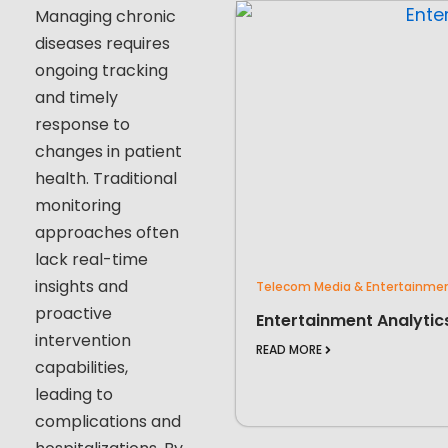
Managing chronic
diseases requires
ongoing tracking
and timely
response to
changes in patient
health. Traditional
monitoring
approaches often
lack real-time
insights and
Telecom Media & Entertainme
proactive
Entertainment Analytic
intervention
READ MORE
capabilities,
leading to
complications and