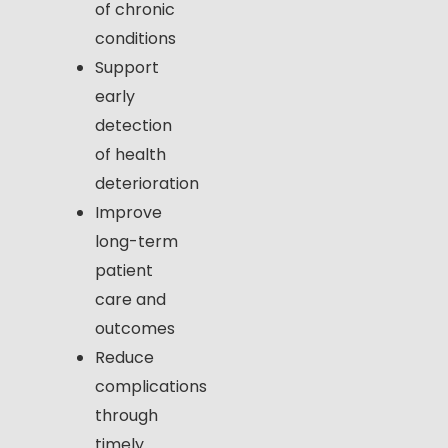
of chronic
conditions
Support
early
detection
of health
deterioration
Improve
long-term
patient
care and
outcomes
Reduce
complications
through
timely