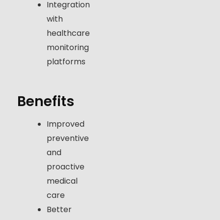
Integration
with
healthcare
monitoring
platforms
Benefits
Improved
preventive
and
proactive
medical
care
Better