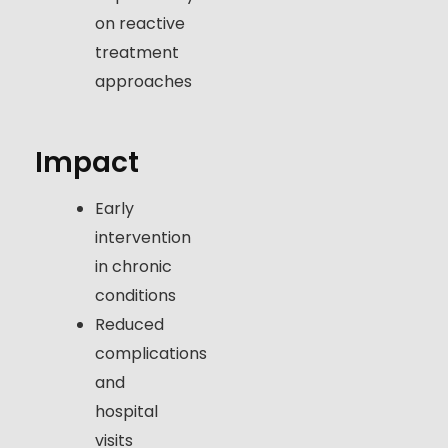
on reactive
treatment
approaches
Impact
Early
intervention
in chronic
conditions
Reduced
complications
and
hospital
visits