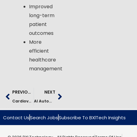
Improved
long-term
patient
outcomes
More
efficient
healthcare
management
PREVIOUS
NEXT
Cardiovascular Risk Prediction Using AI | Healthcare Case Study
AI Automation In Healthcare Operations | Case Study
Contact Us
Search Jobs
Subscribe To BXlTech Insights