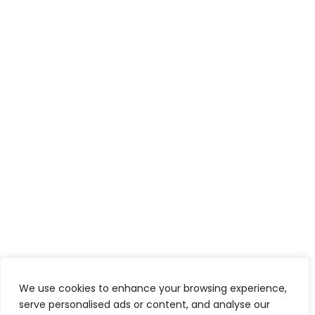
We use cookies to enhance your browsing experience,
serve personalised ads or content, and analyse our