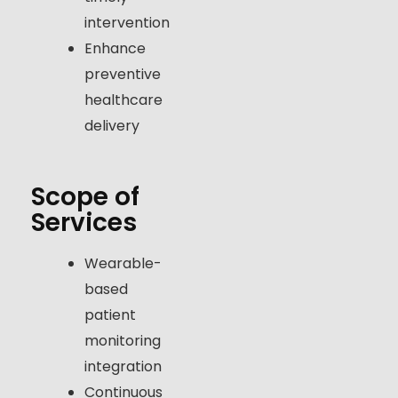
intervention
Enhance
preventive
healthcare
delivery
Scope of
Services
Wearable-
based
patient
monitoring
integration
Continuous