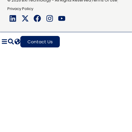
© 2026 BXI Technology - All Rights Reserved
Terms Of Use
Privacy Policy
Contact Us