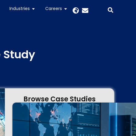
Industries
Careers
e Study
Browse Case Studies