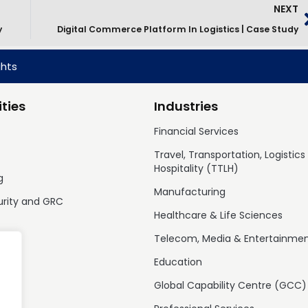
NEXT
y
Digital Commerce Platform In Logistics | Case Study
ghts
ties
Industries
Financial Services
Travel, Transportation, Logistics
Hospitality (TTLH)
g
Manufacturing
urity and GRC
Healthcare & Life Sciences
Telecom, Media & Entertainme
Education
Global Capability Centre (GCC)