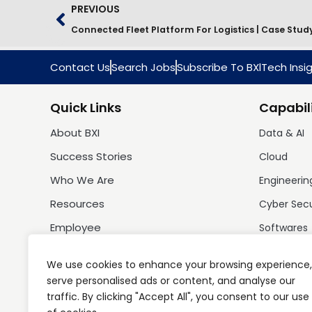
PREVIOUS
Connected Fleet Platform For Logistics | Case Stud
Contact Us
Search Jobs
Subscribe To BXlTech Insi
Quick Links
Capabili
About BXI
Data & AI
Success Stories
Cloud
Who We Are
Engineerin
Resources
Cyber Sec
Employee
Softwares
We use cookies to enhance your browsing experience,
serve personalised ads or content, and analyse our
traffic. By clicking "Accept All", you consent to our use