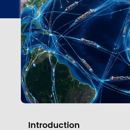
Introduction