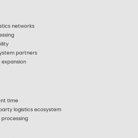
istics networks
essing
lity
system partners
k expansion
ent time
party logistics ecosystem
n processing