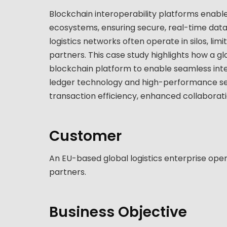
Blockchain interoperability platforms enable 
ecosystems, ensuring secure, real-time data
logistics networks often operate in silos, lim
partners. This case study highlights how a g
blockchain platform to enable seamless inte
ledger technology and high-performance ser
transaction efficiency, enhanced collaboratio
Customer
An EU-based global logistics enterprise oper
partners.
Business Objective