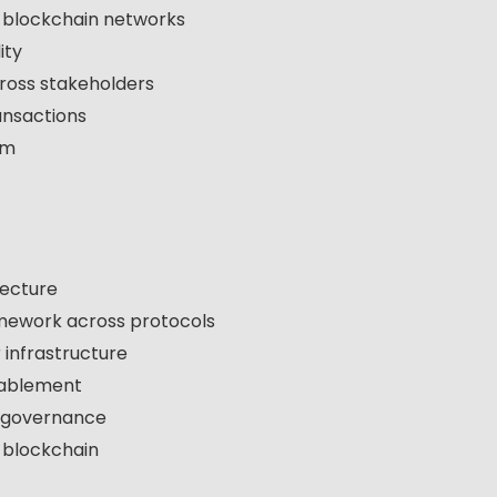
e blockchain networks
ity
ross stakeholders
ansactions
em
tecture
amework across protocols
 infrastructure
nablement
d governance
n blockchain