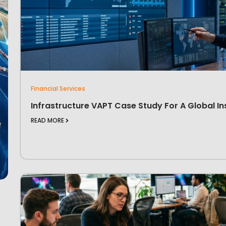
Financial Services
Infrastructure VAPT Case Study For A Global In
READ MORE