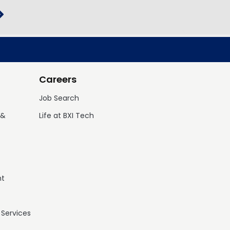
Careers
Job Search
 &
Life at BXI Tech
nt
 Services