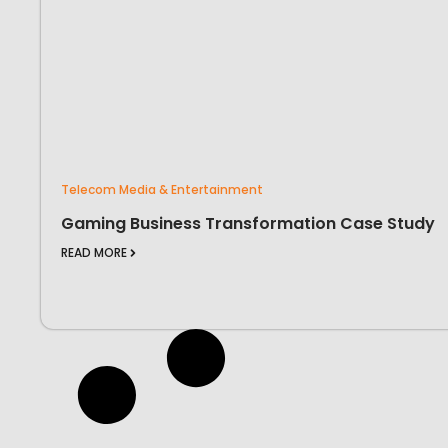
Telecom Media & Entertainment
Gaming Business Transformation Case Study
READ MORE