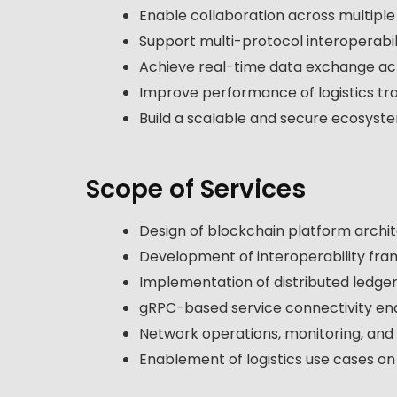
Enable collaboration across multipl
Support multi-protocol interoperabil
Achieve real-time data exchange ac
Improve performance of logistics tr
Build a scalable and secure ecosyst
Scope of Services
Design of blockchain platform archi
Development of interoperability fr
Implementation of distributed ledger
gRPC-based service connectivity e
Network operations, monitoring, an
Enablement of logistics use cases o