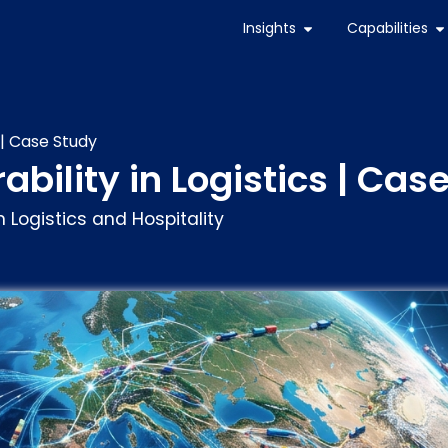
Insights
Capabilities
 | Case Study
ability in Logistics | Cas
 Logistics and Hospitality