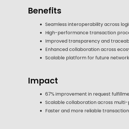
Benefits
Seamless interoperability across log
High-performance transaction proc
Improved transparency and traceabi
Enhanced collaboration across eco
Scalable platform for future networ
Impact
67% improvement in request fulfillm
Scalable collaboration across multi-
Faster and more reliable transactio