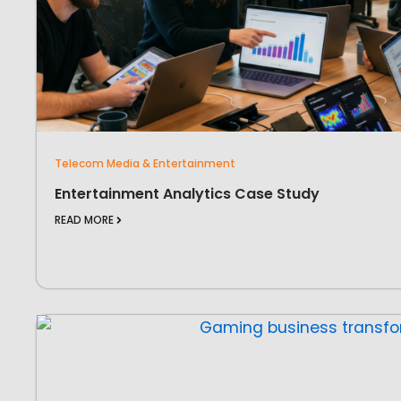
Telecom Media & Entertainment
Entertainment Analytics Case Study
READ MORE