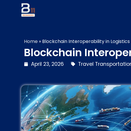
Home
»
Blockchain Interoperability in Logistics
Blockchain Interoper
April 23, 2026
Travel Transportation