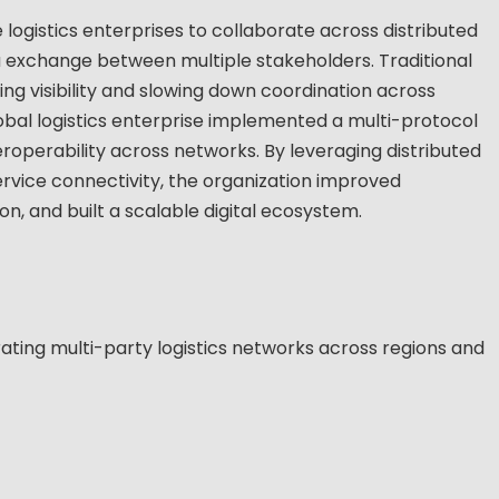
logistics enterprises to collaborate across distributed
 exchange between multiple stakeholders. Traditional
iting visibility and slowing down coordination across
lobal logistics enterprise implemented a multi-protocol
roperability across networks. By leveraging distributed
vice connectivity, the organization improved
n, and built a scalable digital ecosystem.
ating multi-party logistics networks across regions and